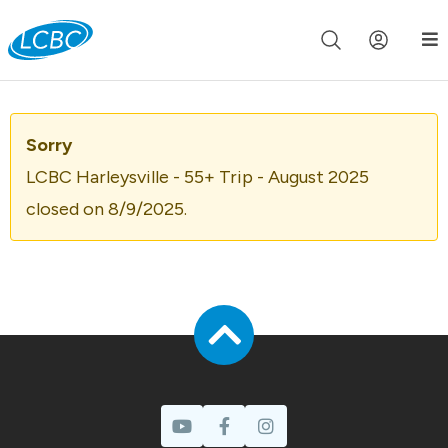
Join us live for Church Online in
60m
00s
•
Watch Now »
Sorry
LCBC Harleysville - 55+ Trip - August 2025
closed on 8/9/2025.