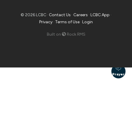
© 2026 LCBC ·
Contact Us
·
Careers
·
LCBC App
·
Privacy
·
Terms of Use
·
Login
Built on
Rock RMS
Prayer