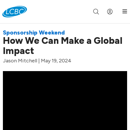
Join us live for Church Online in
60m
00s
•
Watch Now »
Sponsorship Weekend
How We Can Make a Global
Impact
Jason Mitchell | May 19, 2024