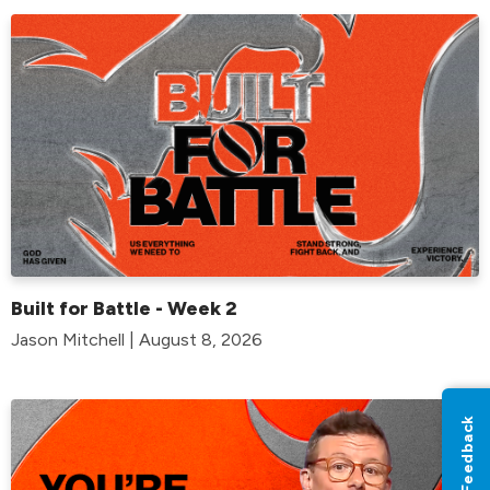
Built for Battle - Week 2
Jason Mitchell | August 8, 2026
Feedback