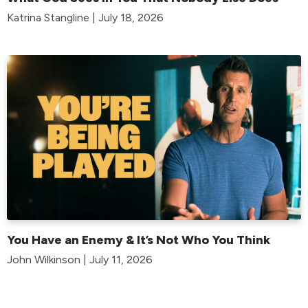
Katrina Stangline | July 18, 2026
You Have an Enemy & It’s Not Who You Think
John Wilkinson | July 11, 2026