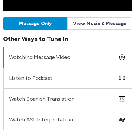
Message Only
View Music & Message
Other Ways to Tune In
Watching Message Video
Listen to Podcast
Watch Spanish Translation
Watch ASL Interpretation