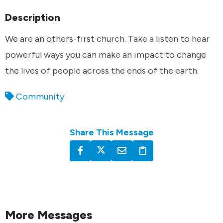
Description
We are an others-first church. Take a listen to hear
powerful ways you can make an impact to change
the lives of people across the ends of the earth.
Community
Share This Message
More Messages