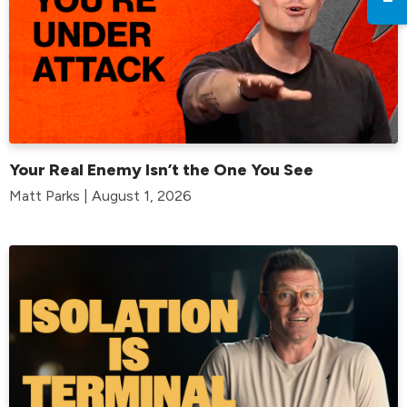
Your Real Enemy Isn’t the One You See
Matt Parks | August 1, 2026