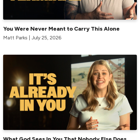
You Were Never Meant to Carry This Alone
Matt Parks | July 25, 2026
What God Sees In You That Nobody Else Does