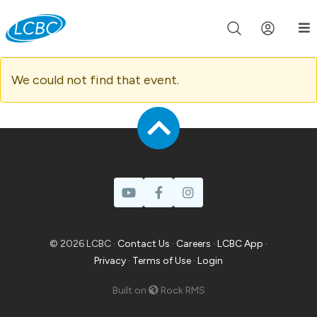
Join us live for Church Online in
60m
00s
•
Watch Now »
We could not find that event.
© 2026 LCBC ·
Contact Us
·
Careers
·
LCBC App
·
Privacy
·
Terms of Use
·
Login
Built on
Rock RMS