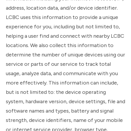
address, location data, and/or device identifier.
LCBC uses this information to provide a unique
experience for you, including but not limited to,
helping a user find and connect with nearby LCBC
locations. We also collect this information to
determine the number of unique devices using our
service or parts of our service to track total
usage, analyze data, and communicate with you
more effectively. This information can include,
but is not limited to: the device operating
system, hardware version, device settings, file and
software names and types, battery and signal
strength, device identifiers, name of your mobile
or internet service provider, browser type,