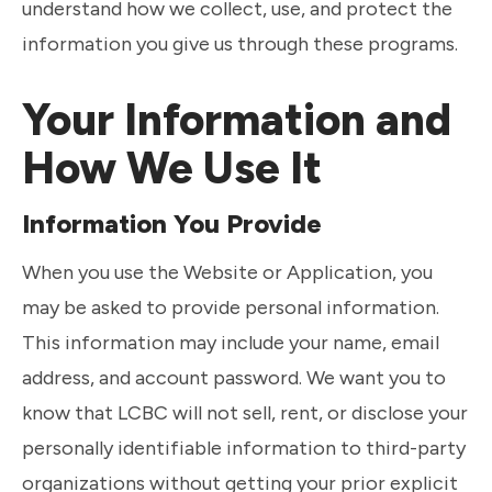
understand how we collect, use, and protect the
information you give us through these programs.
Your Information and
How We Use It
Information You Provide
When you use the Website or Application, you
may be asked to provide personal information.
This information may include your name, email
address, and account password. We want you to
know that LCBC will not sell, rent, or disclose your
personally identifiable information to third-party
organizations without getting your prior explicit