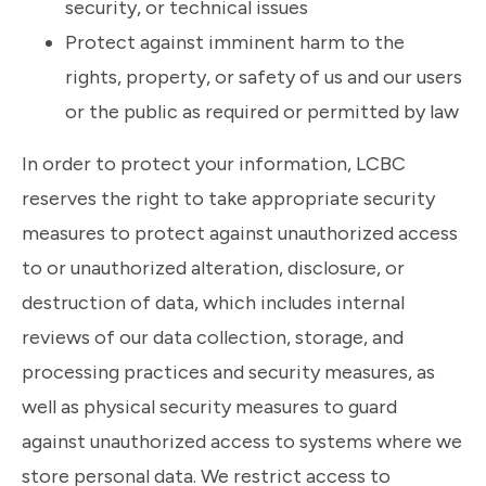
security, or technical issues
Protect against imminent harm to the
rights, property, or safety of us and our users
or the public as required or permitted by law
In order to protect your information, LCBC
reserves the right to take appropriate security
measures to protect against unauthorized access
to or unauthorized alteration, disclosure, or
destruction of data, which includes internal
reviews of our data collection, storage, and
processing practices and security measures, as
well as physical security measures to guard
against unauthorized access to systems where we
store personal data. We restrict access to