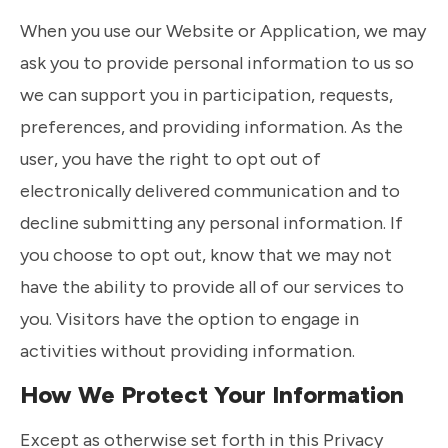
When you use our Website or Application, we may
ask you to provide personal information to us so
we can support you in participation, requests,
preferences, and providing information. As the
user, you have the right to opt out of
electronically delivered communication and to
decline submitting any personal information. If
you choose to opt out, know that we may not
have the ability to provide all of our services to
you. Visitors have the option to engage in
activities without providing information.
How We Protect Your Information
Except as otherwise set forth in this Privacy