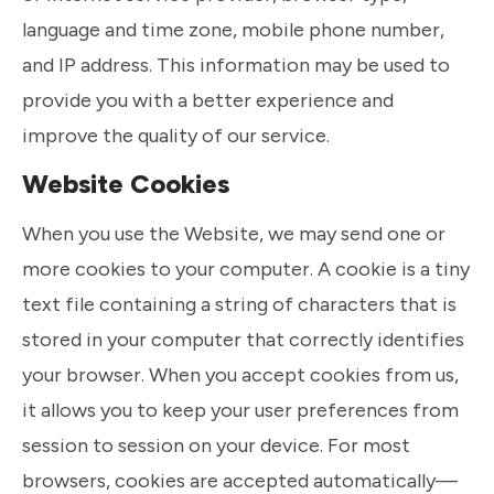
language and time zone, mobile phone number,
and IP address. This information may be used to
provide you with a better experience and
improve the quality of our service.
Website Cookies
When you use the Website, we may send one or
more cookies to your computer. A cookie is a tiny
text file containing a string of characters that is
stored in your computer that correctly identifies
your browser. When you accept cookies from us,
it allows you to keep your user preferences from
session to session on your device. For most
browsers, cookies are accepted automatically—