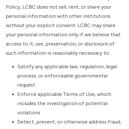
Policy, LCBC does not sell, rent, or share your
personal information with other institutions
without your explicit consent. LCBC may share
your personal information only if we believe that
access to it, use, preservation, or disclosure of
such information is reasonably necessary to:
Satisfy any applicable law, regulation, legal
process, or enforceable governmental
request
Enforce applicable Terms of Use, which
includes the investigation of potential
violations
Detect, prevent, or otherwise address fraud,