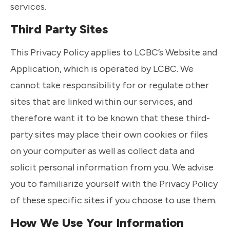
services.
Third Party Sites
This Privacy Policy applies to LCBC’s Website and
Application, which is operated by LCBC. We
cannot take responsibility for or regulate other
sites that are linked within our services, and
therefore want it to be known that these third-
party sites may place their own cookies or files
on your computer as well as collect data and
solicit personal information from you. We advise
you to familiarize yourself with the Privacy Policy
of these specific sites if you choose to use them.
How We Use Your Information