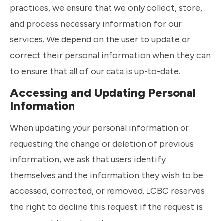
practices, we ensure that we only collect, store,
and process necessary information for our
services. We depend on the user to update or
correct their personal information when they can
to ensure that all of our data is up-to-date.
Accessing and Updating Personal
Information
When updating your personal information or
requesting the change or deletion of previous
information, we ask that users identify
themselves and the information they wish to be
accessed, corrected, or removed. LCBC reserves
the right to decline this request if the request is