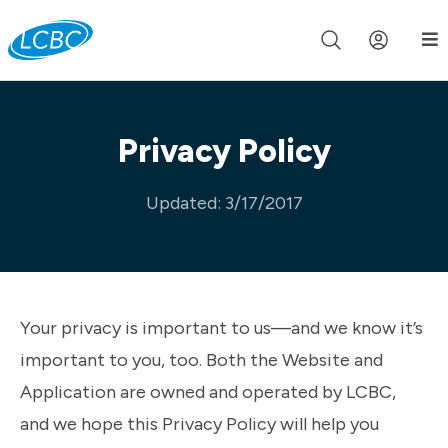
Join us live for Church Online in
60m
00s
•
Watch Now »
Privacy Policy
Updated: 3/17/2017
Your privacy is important to us—and we know it’s
important to you, too. Both the Website and
Application are owned and operated by LCBC,
and we hope this Privacy Policy will help you