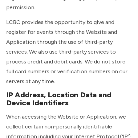
permission.
LCBC provides the opportunity to give and
register for events through the Website and
Application through the use of third-party
services. We also use third-party services to
process credit and debit cards. We do not store
full card numbers or verification numbers on our
servers at any time.
IP Address, Location Data and
Device Identifiers
When accessing the Website or Application, we
collect certain non-personally identifiable
information including your Internet Protocol (‘IP’)