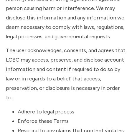
person causing harm or interference. We may
disclose this information and any information we
deem necessary to comply with laws, regulations,
legal processes, and governmental requests.
The user acknowledges, consents, and agrees that
LCBC may access, preserve, and disclose account
information and content if required to do so by
law or in regards to a belief that access,
preservation, or disclosure is necessary in order
to:
Adhere to legal process
Enforce these Terms
Respond to any claims that content violates