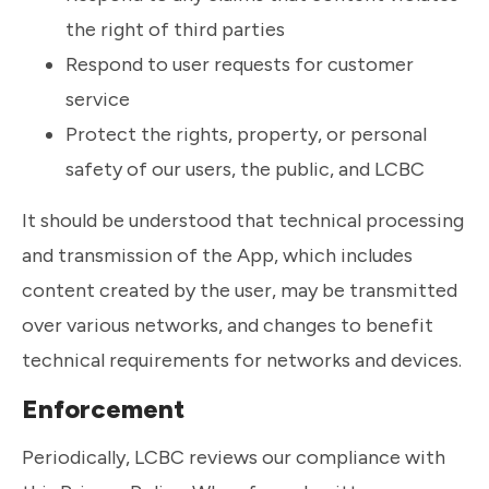
the right of third parties
Respond to user requests for customer
service
Protect the rights, property, or personal
safety of our users, the public, and LCBC
It should be understood that technical processing
and transmission of the App, which includes
content created by the user, may be transmitted
over various networks, and changes to benefit
technical requirements for networks and devices.
Enforcement
Periodically, LCBC reviews our compliance with