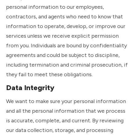
personal information to our employees,
contractors, and agents who need to know that
information to operate, develop, or improve our
services unless we receive explicit permission
from you. Individuals are bound by confidentiality
agreements and could be subject to discipline,
including termination and criminal prosecution, if
they fail to meet these obligations.
Data Integrity
We want to make sure your personal information
and all the personal information that we process
is accurate, complete, and current. By reviewing
our data collection, storage, and processing