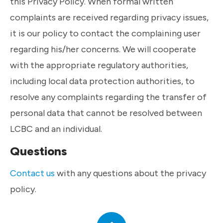
this Privacy Policy. When formal written
complaints are received regarding privacy issues,
it is our policy to contact the complaining user
regarding his/her concerns. We will cooperate
with the appropriate regulatory authorities,
including local data protection authorities, to
resolve any complaints regarding the transfer of
personal data that cannot be resolved between
LCBC and an individual.
Questions
Contact us
with any questions about the privacy
policy.