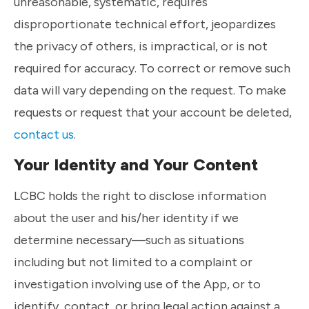
unreasonable, systematic, requires
disproportionate technical effort, jeopardizes
the privacy of others, is impractical, or is not
required for accuracy. To correct or remove such
data will vary depending on the request. To make
requests or request that your account be deleted,
contact us
.
Your Identity and Your Content
LCBC holds the right to disclose information
about the user and his/her identity if we
determine necessary—such as situations
including but not limited to a complaint or
investigation involving use of the App, or to
identify, contact, or bring legal action against a