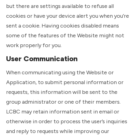
but there are settings available to refuse all
cookies or have your device alert you when you’re
sent a cookie. Having cookies disabled means
some of the features of the Website might not
work properly for you.
User Communication
When communicating using the Website or
Application, to submit personal information or
requests, this information will be sent to the
group administrator or one of their members.
LCBC may retain information sent in email or
otherwise in order to process the user’s inquiries
and reply to requests while improving our