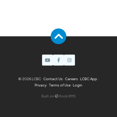
© 2026 LCBC ·
Contact Us
·
Careers
·
LCBC App
·
Privacy
·
Terms of Use
·
Login
Built on
Rock RMS
Prayer