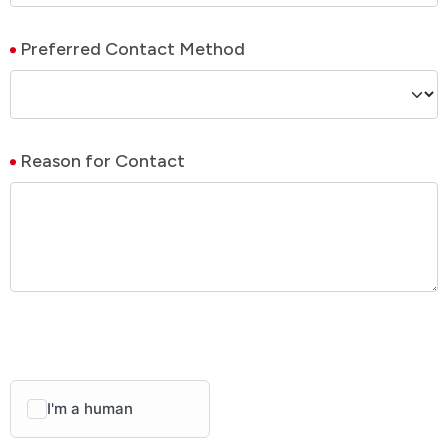
Preferred Contact Method
Reason for Contact