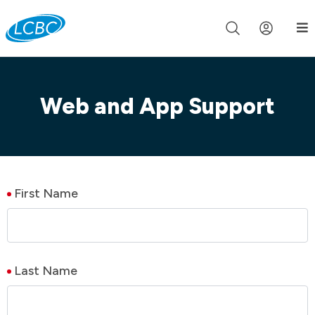
Join us live for Church Online in
60m
00s
•
Watch Now »
Web and App Support
First Name
Last Name