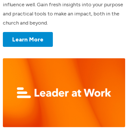
influence well. Gain fresh insights into your purpose
and practical tools to make an impact, both in the
church and beyond.
Learn More