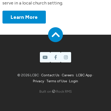
serve in a local church setting.
Learn More
© 2026 LCBC ·
Contact Us
·
Careers
·
LCBC App
·
Privacy
·
Terms of Use
·
Login
Built on
Rock RMS
Prayer