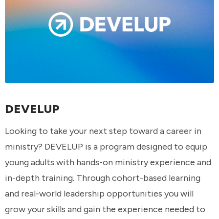
DEVELUP
Looking to take your next step toward a career in
ministry? DEVELUP is a program designed to equip
young adults with hands-on ministry experience and
in-depth training. Through cohort-based learning
and real-world leadership opportunities you will
grow your skills and gain the experience needed to