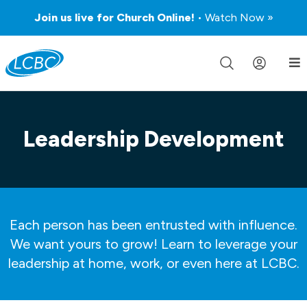
Join us live for Church Online!
• Watch Now »
Leadership Development
Each person has been entrusted with influence.
We want yours to grow! Learn to leverage your
leadership at home, work, or even here at LCBC.