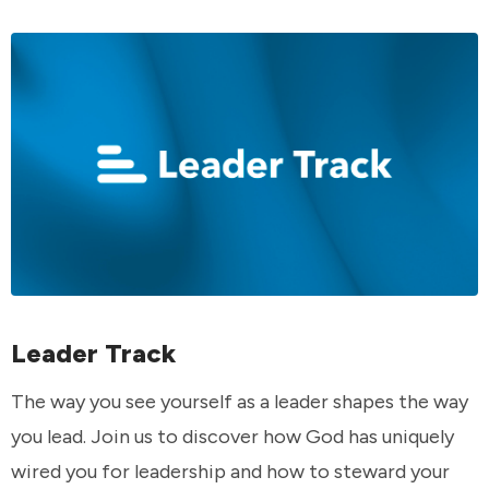
Leader Track
The way you see yourself as a leader shapes the way
you lead. Join us to discover how God has uniquely
wired you for leadership and how to steward your