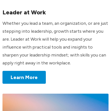
Leader at Work
Whether you lead a team, an organization, or are just
stepping into leadership, growth starts where you
are. Leader at Work will help you expand your
influence with practical tools and insights to
sharpen your leadership mindset; with skills you can
apply right away in the workplace.
Learn More