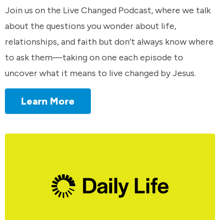
Join us on the Live Changed Podcast, where we talk
about the questions you wonder about life,
relationships, and faith but don’t always know where
to ask them—taking on one each episode to
uncover what it means to live changed by Jesus.
Learn More