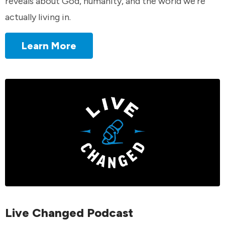
reveals about God, humanity, and the world we're
actually living in.
Learn More
Live Changed Podcast