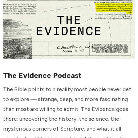
The Evidence Podcast
The Bible points to a reality most people never get
to explore — strange, deep, and more fascinating
than most are willing to admit. The Evidence goes
there: uncovering the history, the science, the
mysterious corners of Scripture, and what it all