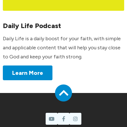
Daily Life Podcast
Daily Life is a daily boost for your faith, with simple
and applicable content that will help you stay close
to God and keep your faith strong.
Learn More