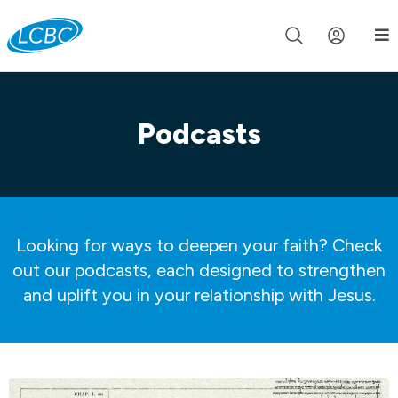
Join us live for Church Online in
60m
00s
•
Watch Now »
Podcasts
Looking for ways to deepen your faith? Check
out our podcasts, each designed to strengthen
and uplift you in your relationship with Jesus.