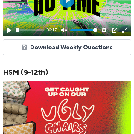
Play
06:17
Play
Mute
Settings
PIP
Ent
ful
Download Weekly Questions
HSM (9-12th)