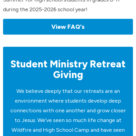
during the 2025-2026 school year!
View FAQ's
Student Ministry Retreat
Giving
We believe deeply that our retreats are an
environment where students develop deep
connections with one another and grow closer
to Jesus. We’ve seen so much life change at
Wildfire and High School Camp and have seen