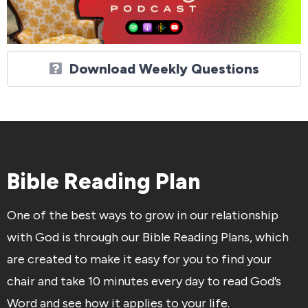
Download Weekly Questions
Bible Reading Plan
One of the best ways to grow in our relationship
with God is through our Bible Reading Plans, which
are created to make it easy for you to find your
chair and take 10 minutes every day to read God’s
Word and see how it applies to your life.