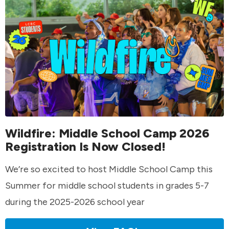
Wildfire: Middle School Camp 2026
Registration Is Now Closed!
We’re so excited to host Middle School Camp this
Summer for middle school students in grades 5-7
during the 2025-2026 school year