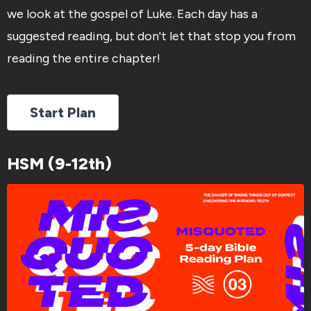
we look at the gospel of Luke. Each day has a
suggested reading, but don't let that stop you from
reading the entire chapter!
Start Plan
HSM (9-12th)