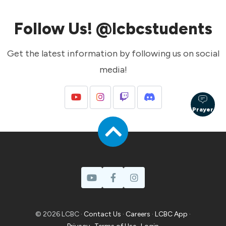
Follow Us! @lcbcstudents
Get the latest information by following us on social
media!
Prayer
© 2026 LCBC ·
Contact Us
·
Careers
·
LCBC App
·