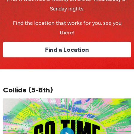
Sunday nights.
Find the location that works for you, see you
there!
Find a Location
Collide (5-8th)