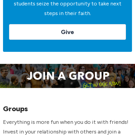
students seize the opportunity to take next
steps in their faith.
Give
Groups
Everything is more fun when you do it with friends!
Invest in your relationship with others and join a