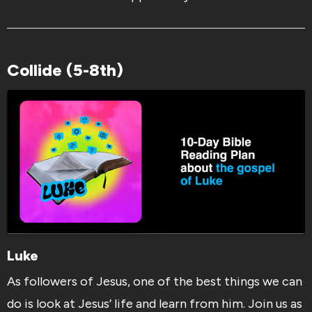
Collide (5-8th)
Luke
As followers of Jesus, one of the best things we can
do is look at Jesus’ life and learn from him. Join us as