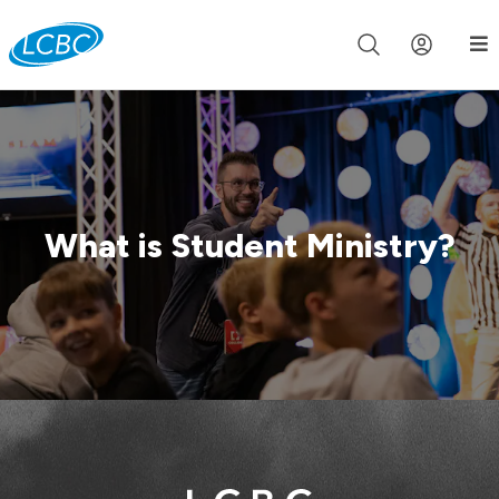
Join us live for Church Online in
60m
00s
•
Watch Now »
What is Student Ministry?