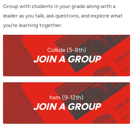
Group with students in your grade along with a
leader as you talk, ask questions, and explore what
you’re learning together.
Collide (5-8th)
JOIN A GROUP
hsm (9-12th)
JOIN A GROUP