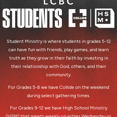
Student Ministry is where students in grades 5-12
can have fun with friends, play games, and learn
truth as they grow in their faith by investing in
their relationship with God, others, and their
community.
For Grades 5-8 we have Collide on the weekend
during select gathering times.
For Grades 9-12 we have High School Ministry
(HSM) that meets weekly on either Wednesday or