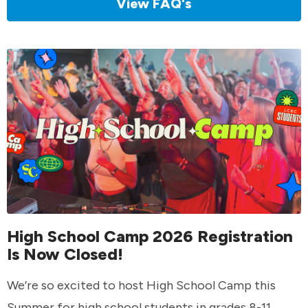
View FAQ's
High School Camp 2026 Registration
Is Now Closed!
We’re so excited to host High School Camp this
Summer for high school students in grades 8-11