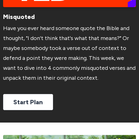
Misquoted
Have you ever heard someone quote the Bible and
thought, "I don't think that's what that means?" Or
maybe somebody took a verse out of context to
defend a point they were making. This week, we
want to dive into 4 commonly misquoted verses and
unpack them in their original context.
Start Plan