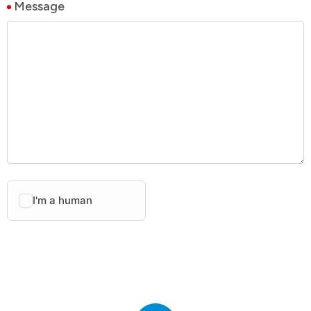
Message