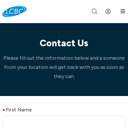
Join us live for Church Online in
60m
00s
•
Watch Now »
Contact Us
Please fill out the information below and a someone
from your location will get back with you as soon as
they can.
First Name