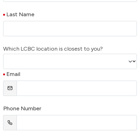
Last Name
Which LCBC location is closest to you?
Email
Phone Number