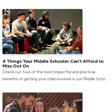
4 Things Your Middle Schooler Can’t Afford to
Miss Out On
Check out four of the most impactful and practical
benefits of getting your child involved in our Middle School
environment.