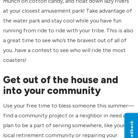
munch on cotton candy, and float down lazy rivers
at your closest amusement park! Take advantage of
the water park and stay cool while you have fun
running from ride to ride with your tribe. This is also
a great time to see who’s the bravest out of all of
you...have a contest to see who will ride the most
coasters!
Get out of the house and
into your community
Use your free time to bless someone this summer—
find a community project or a neighbor in need and
Feedback
plan to be a part of serving somewhere, like your
local retirement community or repairing your