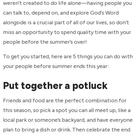
weren't created to do life alone—having people you
can talk to, depend on, and explore God's Word
alongside is a crucial part of all of our lives, so don’t
miss an opportunity to spend quality time with your
people before the summer’s over!
To get you started, here are 5 things you can do with
your people before summer ends this year:
Put together a potluck
Friends and food are the perfect combination for
this season, so pick a spot you can all meet up, like a
local park or someone’s backyard, and have everyone
plan to bring a dish or drink. Then celebrate the end