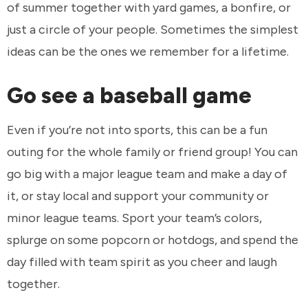
of summer together with yard games, a bonfire, or
just a circle of your people. Sometimes the simplest
ideas can be the ones we remember for a lifetime.
Go see a baseball game
Even if you’re not into sports, this can be a fun
outing for the whole family or friend group! You can
go big with a major league team and make a day of
it, or stay local and support your community or
minor league teams. Sport your team’s colors,
splurge on some popcorn or hotdogs, and spend the
day filled with team spirit as you cheer and laugh
together.