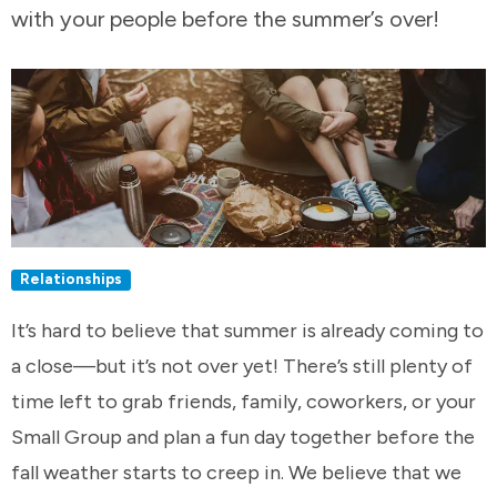
with your people before the summer’s over!
Relationships
It’s hard to believe that summer is already coming to
a close—but it’s not over yet! There’s still plenty of
time left to grab friends, family, coworkers, or your
Small Group and plan a fun day together before the
fall weather starts to creep in. We believe that we