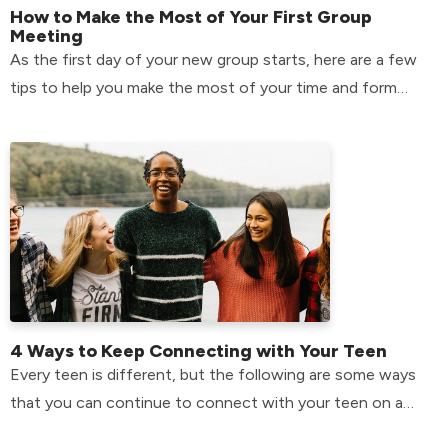
How to Make the Most of Your First Group
Meeting
As the first day of your new group starts, here are a few
tips to help you make the most of your time and form
relationships that will last.
4 Ways to Keep Connecting with Your Teen
Every teen is different, but the following are some ways
that you can continue to connect with your teen on a
day-to-day basis.