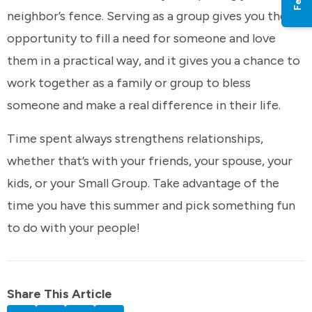
neighbor’s fence. Serving as a group gives you the
opportunity to fill a need for someone and love
them in a practical way, and it gives you a chance to
work together as a family or group to bless
someone and make a real difference in their life.
Time spent always strengthens relationships,
whether that’s with your friends, your spouse, your
kids, or your Small Group. Take advantage of the
time you have this summer and pick something fun
to do with your people!
Share This Article