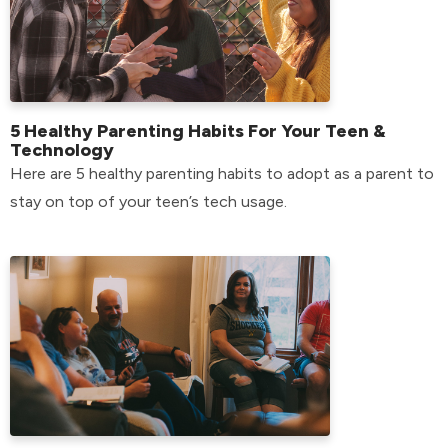
5 Healthy Parenting Habits For Your Teen &
Technology
Here are 5 healthy parenting habits to adopt as a parent to
stay on top of your teen’s tech usage.