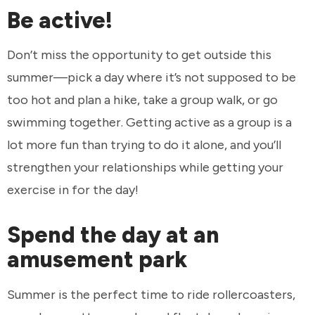
Be active!
Don’t miss the opportunity to get outside this
summer—pick a day where it’s not supposed to be
too hot and plan a hike, take a group walk, or go
swimming together. Getting active as a group is a
lot more fun than trying to do it alone, and you’ll
strengthen your relationships while getting your
exercise in for the day!
Spend the day at an
amusement park
Summer is the perfect time to ride rollercoasters,