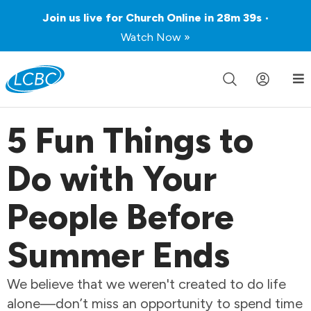
Join us live for Church Online in
28m
39s
•
Watch Now »
5 Fun Things to
Do with Your
People Before
Summer Ends
We believe that we weren't created to do life
alone—don’t miss an opportunity to spend time