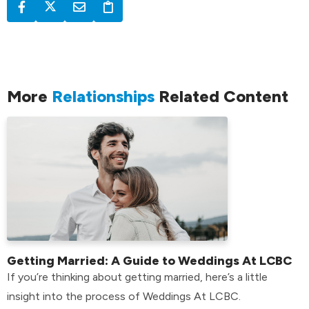
More
Relationships
Related Content
Getting Married: A Guide to Weddings At LCBC
If you’re thinking about getting married, here’s a little
insight into the process of Weddings At LCBC.