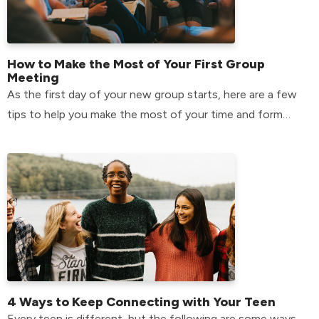
How to Make the Most of Your First Group
Meeting
As the first day of your new group starts, here are a few
tips to help you make the most of your time and form
relationships that will last.
4 Ways to Keep Connecting with Your Teen
Every teen is different, but the following are some ways