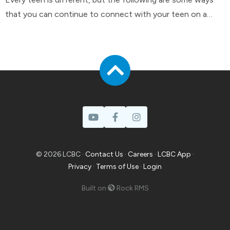
that you can continue to connect with your teen on a
day-to-day basis.
© 2026 LCBC ·
Contact Us
·
Careers
·
LCBC App
·
Privacy
·
Terms of Use
·
Login
Built on
Rock RMS
Prayer