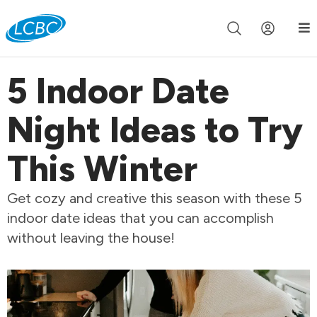
Join us live for Church Online in
60m
00s
•
Watch Now »
5 Indoor Date
Night Ideas to Try
This Winter
Get cozy and creative this season with these 5
indoor date ideas that you can accomplish
without leaving the house!