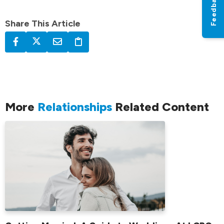
Feedback
Share This Article
More
Relationships
Related Content