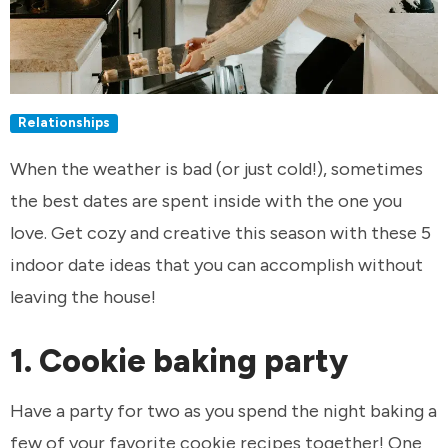
Relationships
When the weather is bad (or just cold!), sometimes
the best dates are spent inside with the one you
love. Get cozy and creative this season with these 5
indoor date ideas that you can accomplish without
leaving the house!
1. Cookie baking party
Have a party for two as you spend the night baking a
few of your favorite cookie recipes together! One