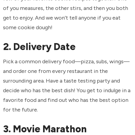
of you measures, the other stirs, and then you both
get to enjoy. And we won’t tell anyone if you eat
some cookie dough!
2. Delivery Date
Pick a common delivery food—pizza, subs, wings—
and order one from every restaurant in the
surrounding area. Have a taste testing party and
decide who has the best dish! You get to indulge in a
favorite food and find out who has the best option
for the future.
3. Movie Marathon