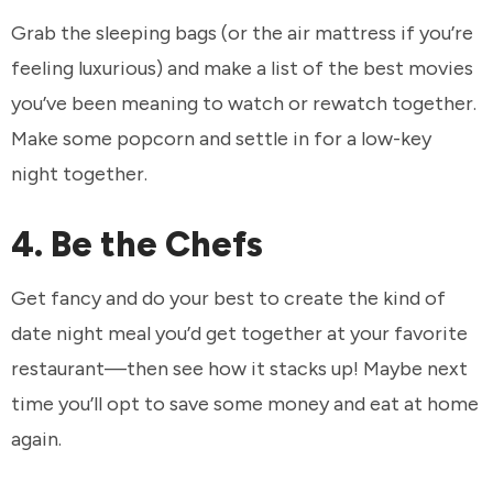
Grab the sleeping bags (or the air mattress if you’re
feeling luxurious) and make a list of the best movies
you’ve been meaning to watch or rewatch together.
Make some popcorn and settle in for a low-key
night together.
4. Be the Chefs
Get fancy and do your best to create the kind of
date night meal you’d get together at your favorite
restaurant—then see how it stacks up! Maybe next
time you’ll opt to save some money and eat at home
again.