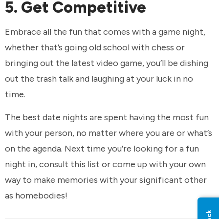
5. Get Competitive
Embrace all the fun that comes with a game night,
whether that’s going old school with chess or
bringing out the latest video game, you’ll be dishing
out the trash talk and laughing at your luck in no
time.
The best date nights are spent having the most fun
with your person, no matter where you are or what’s
on the agenda. Next time you’re looking for a fun
night in, consult this list or come up with your own
way to make memories with your significant other
as homebodies!