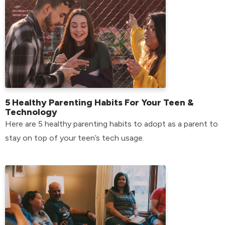
5 Healthy Parenting Habits For Your Teen &
Technology
Here are 5 healthy parenting habits to adopt as a parent to
stay on top of your teen’s tech usage.