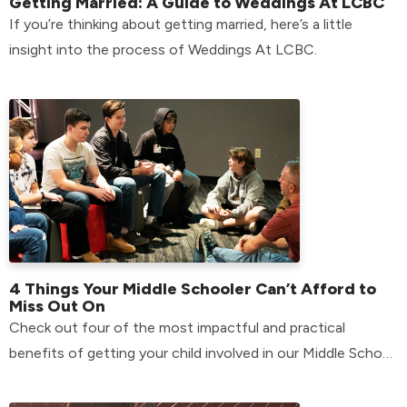
Getting Married: A Guide to Weddings At LCBC
If you’re thinking about getting married, here’s a little
insight into the process of Weddings At LCBC.
4 Things Your Middle Schooler Can’t Afford to
Miss Out On
Check out four of the most impactful and practical
benefits of getting your child involved in our Middle School
environment.