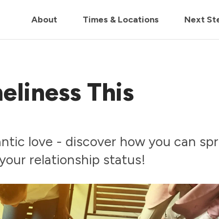
in us live for Church Online in
60m
00s
• Watch Now
About
Times & Locations
Next St
eliness This
mantic love - discover how you can sp
your relationship status!