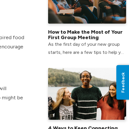
How to Make the Most of Your
spired food
First Group Meeting
As the first day of your new group
d encourage
starts, here are a few tips to help you
make the most of your time and form
relationships that will last.
Feedback
ill
o might be
4 Ways to Keep Connecting