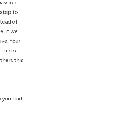
assion.
 step to
stead of
e. If we
eive. Your
ed into
thers this
 you find