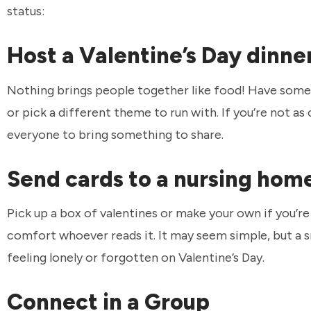
status:
Host a Valentine’s Day dinne
Nothing brings people together like food! Have some 
or pick a different theme to run with. If you’re not a
everyone to bring something to share.
Send cards to a nursing home
Pick up a box of valentines or make your own if you’re
comfort whoever reads it. It may seem simple, but a s
feeling lonely or forgotten on Valentine’s Day.
Connect in a Group