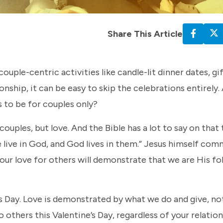
Share This Article
uple-centric activities like candle-lit dinner dates, gi
nship, it can be easy to skip the celebrations entirely. A
s to be for couples only?
 couples, but love. And the Bible has a lot to say on that
ove live in God, and God lives in them.” Jesus himself co
our love for others will demonstrate that we are His fo
e’s Day. Love is demonstrated by what we do and give, n
 others this Valentine’s Day, regardless of your relatio