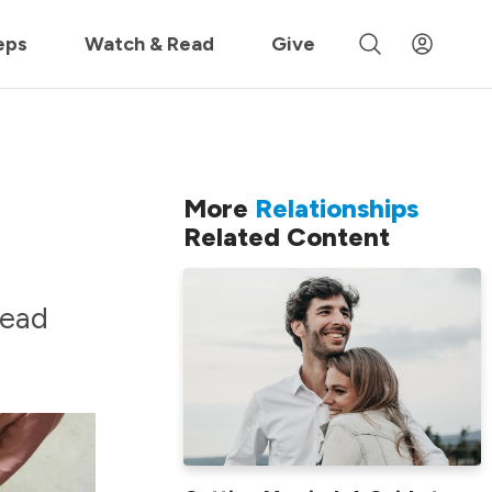
 »
eps
Watch & Read
Give
More
Relationships
Related Content
read