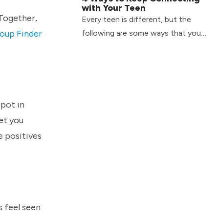
with Your Teen
 Together,
Every teen is different, but the
oup Finder
following are some ways that you
can continue to connect with your
teen on a day-to-day basis.
spot in
et you
e positives
s feel seen