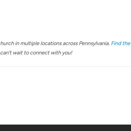
p
urch in multiple locations across Pennsylvania.
Find the
 can’t wait to connect with you!