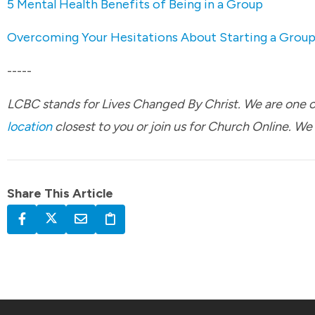
5 Mental Health Benefits of Being in a Group
Overcoming Your Hesitations About Starting a Grou
-----
LCBC stands for Lives Changed By Christ. We are one ch
location
closest to you or join us for Church Online. We
Share This Article