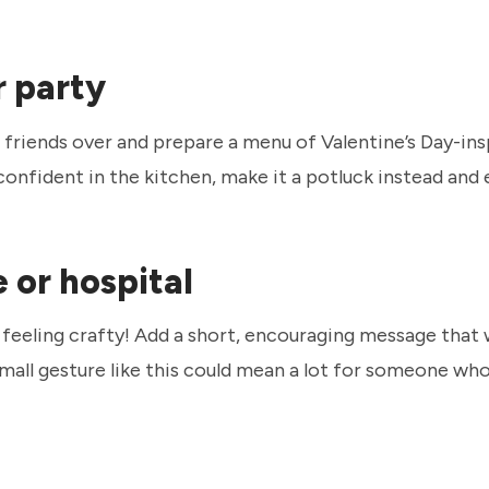
r party
friends over and prepare a menu of Valentine’s Day-in
s confident in the kitchen, make it a potluck instead an
 or hospital
 feeling crafty! Add a short, encouraging message that w
mall gesture like this could mean a lot for someone wh