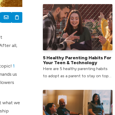
Middle School environment.
ft
fter all,
5 Healthy Parenting Habits For
Your Teen & Technology
 topic!
1
Here are 5 healthy parenting habits
mmands us
to adopt as a parent to stay on top
llowers
of your teen’s tech usage.
ot what we
nship