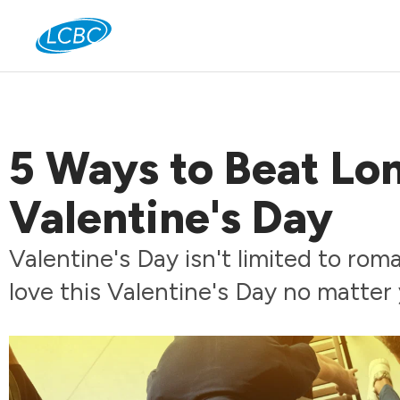
Jo
5 Ways to Beat Lon
Valentine's Day
Valentine's Day isn't limited to ro
love this Valentine's Day no matter 