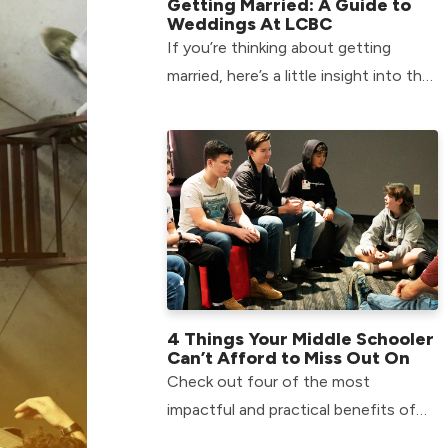
Getting Married: A Guide to
Weddings At LCBC
If you’re thinking about getting
married, here’s a little insight into the
process of Weddings At LCBC.
4 Things Your Middle Schooler
Can’t Afford to Miss Out On
Check out four of the most
impactful and practical benefits of
getting your child involved in our