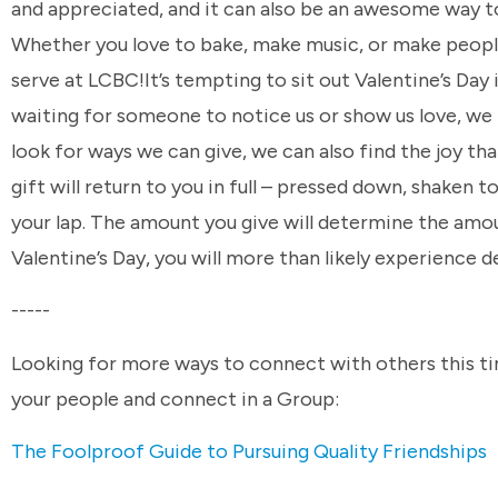
and appreciated, and it can also be an awesome way t
Whether you love to bake, make music, or make people
serve at LCBC!It’s tempting to sit out Valentine’s Day 
waiting for someone to notice us or show us love, we 
look for ways we can give, we can also find the joy tha
gift will return to you in full – pressed down, shaken
your lap. The amount you give will determine the amou
Valentine’s Day, you will more than likely experience d
-----
Looking for more ways to connect with others this tim
your people and connect in a Group:
The Foolproof Guide to Pursuing Quality Friendships