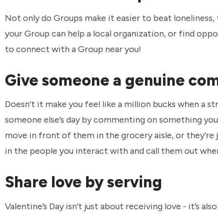
Not only do Groups make it easier to beat loneliness, 
your Group can help a local organization, or find oppo
to connect with a Group near you!
Give someone a genuine co
Doesn’t it make you feel like a million bucks when a s
someone else’s day by commenting on something you’r
move in front of them in the grocery aisle, or they’re 
in the people you interact with and call them out whe
Share love by serving
Valentine’s Day isn’t just about receiving love - it’s a