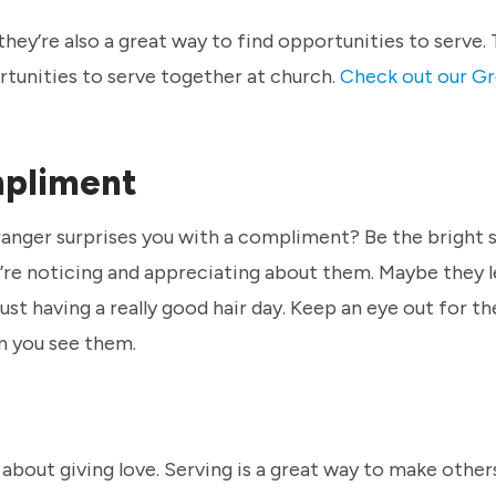
they’re also a great way to find opportunities to serve.
rtunities to serve together at church.
Check out our Gr
mpliment
tranger surprises you with a compliment? Be the bright 
e noticing and appreciating about them. Maybe they l
just having a really good hair day. Keep an eye out for th
n you see them.
lso about giving love. Serving is a great way to make other