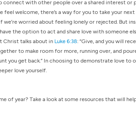
o connect with other people over a shared interest or p
 feel welcome, there’s a way for you to take your next
if we’re worried about feeling lonely or rejected. But in
have the option to act and share love with someone els
t Christ talks about in
Luke 6:38
: “Give, and you will rec
 together to make room for more, running over, and pour
nt you get back.” In choosing to demonstrate love to o
eeper love yourself.
e of year? Take a look at some resources that will help