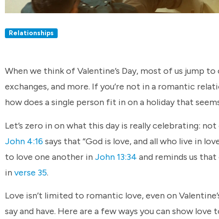
Relationships
When we think of Valentine’s Day, most of us jump to co
exchanges, and more. If you’re not in a romantic relatio
how does a single person fit in on a holiday that seem
Let’s zero in on what this day is really celebrating: not
John 4:16
says that “God is love, and all who live in l
to love one another in
John 13:34
and reminds us that 
in
verse 35
.
Love isn’t limited to romantic love, even on Valentin
say and have. Here are a few ways you can show love to