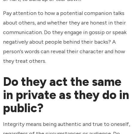
Pay attention to how a potential companion talks
about others, and whether they are honest in their
communication. Do they engage in gossip or speak
negatively about people behind their backs? A
person's words can reveal their character and how
they treat others.
Do they act the same
in private as they do in
public?
Integrity means being authentic and true to oneself,
regardless of the circumstances or audience. Do