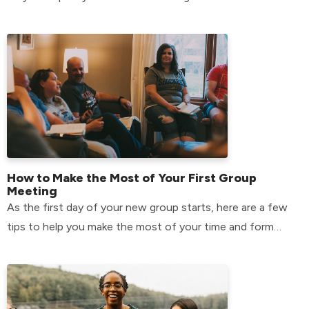
How to Make the Most of Your First Group
Meeting
As the first day of your new group starts, here are a few
tips to help you make the most of your time and form
relationships that will last.