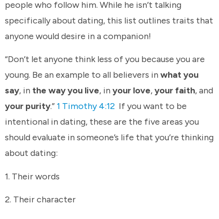
people who follow him. While he isn’t talking
specifically about dating, this list outlines traits that
anyone would desire in a companion!
“Don’t let anyone think less of you because you are
young. Be an example to all believers in
what you
say
, in
the way you live
, in
your love
,
your faith
, and
your purity
.”
1 Timothy 4:12
If you want to be
intentional in dating, these are the five areas you
should evaluate in someone’s life that you’re thinking
about dating:
1. Their words
2. Their character