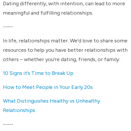
Dating differently, with intention, can lead to more
meaningful and fulfilling relationships.
-----
In life, relationships matter. We’d love to share some
resources to help you have better relationships with
others – whether you’re dating, friends, or family:
10 Signs it’s Time to Break Up
How to Meet People in Your Early 20s
What Distinguishes Healthy vs Unhealthy
Relationships
-----