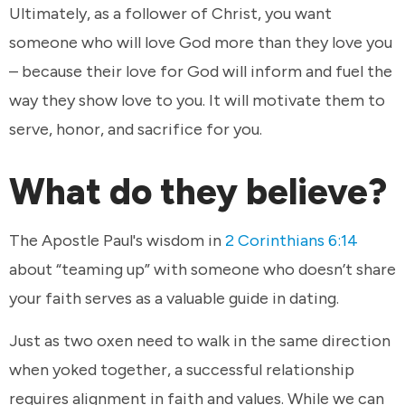
Ultimately, as a follower of Christ, you want
someone who will love God more than they love you
– because their love for God will inform and fuel the
way they show love to you. It will motivate them to
serve, honor, and sacrifice for you.
What do they believe?
The Apostle Paul's wisdom in
2 Corinthians 6:14
about “teaming up” with someone who doesn’t share
your faith serves as a valuable guide in dating.
Just as two oxen need to walk in the same direction
when yoked together, a successful relationship
requires alignment in faith and values. While we can