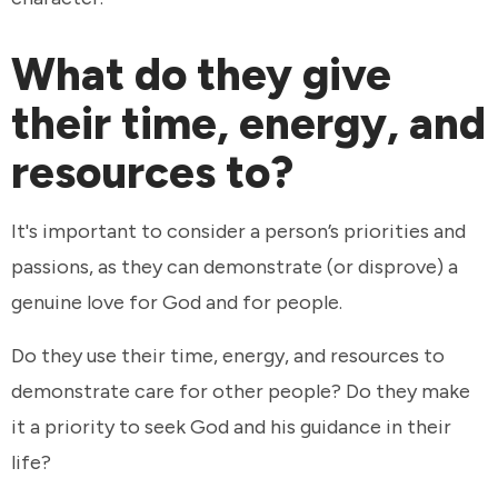
What do they give
their time, energy, and
resources to?
It's important to consider a person’s priorities and
passions, as they can demonstrate (or disprove) a
genuine love for God and for people.
Do they use their time, energy, and resources to
demonstrate care for other people? Do they make
it a priority to seek God and his guidance in their
life?