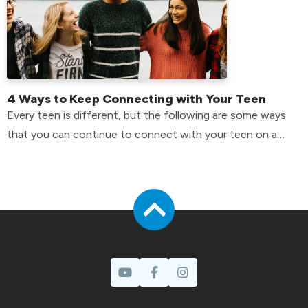
4 Ways to Keep Connecting with Your Teen
Every teen is different, but the following are some ways
that you can continue to connect with your teen on a
day-to-day basis.