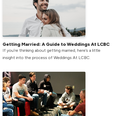
Getting Married: A Guide to Weddings At LCBC
If you’re thinking about getting married, here’s a little
insight into the process of Weddings At LCBC.