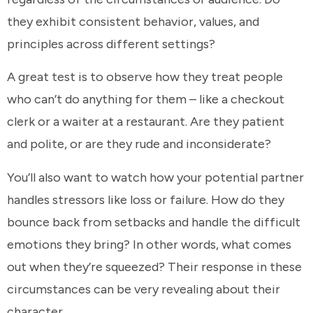
they exhibit consistent behavior, values, and
principles across different settings?
A great test is to observe how they treat people
who can’t do anything for them – like a checkout
clerk or a waiter at a restaurant. Are they patient
and polite, or are they rude and inconsiderate?
You’ll also want to watch how your potential partner
handles stressors like loss or failure. How do they
bounce back from setbacks and handle the difficult
emotions they bring? In other words, what comes
out when they’re squeezed? Their response in these
circumstances can be very revealing about their
character.