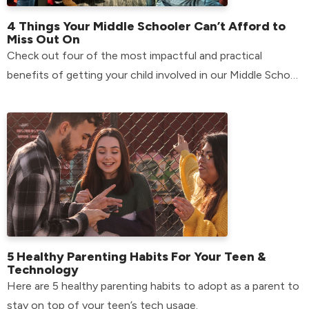
4 Things Your Middle Schooler Can’t Afford to
Miss Out On
Check out four of the most impactful and practical
benefits of getting your child involved in our Middle School
environment.
5 Healthy Parenting Habits For Your Teen &
Technology
Here are 5 healthy parenting habits to adopt as a parent to
stay on top of your teen’s tech usage.