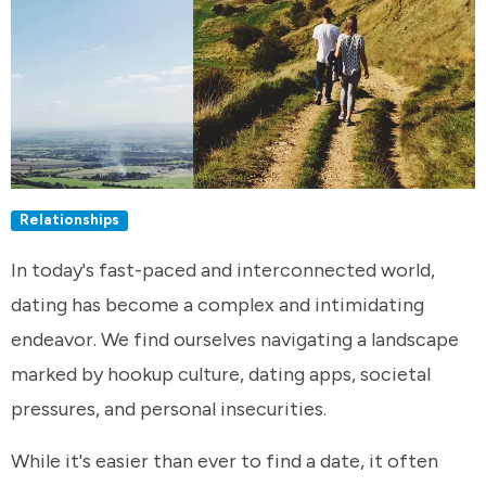
Relationships
In today's fast-paced and interconnected world,
dating has become a complex and intimidating
endeavor. We find ourselves navigating a landscape
marked by hookup culture, dating apps, societal
pressures, and personal insecurities.
While it's easier than ever to find a date, it often