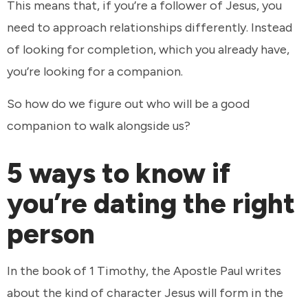
This means that, if you’re a follower of Jesus, you
need to approach relationships differently. Instead
of looking for completion, which you already have,
you’re looking for a companion.
So how do we figure out who will be a good
companion to walk alongside us?
5 ways to know if
you’re dating the right
person
In the book of 1 Timothy, the Apostle Paul writes
about the kind of character Jesus will form in the