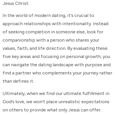
Jesus Christ.
In the world of modern dating, it's crucial to
approach relationships with intentionality. Instead
of seeking completion in someone else, look for
companionship with a person who shares your
values, faith, and life direction. By evaluating these
five key areas and focusing on personal growth, you
can navigate the dating landscape with purpose and
find a partner who complements your journey rather
than defines it.
Ultimately, when we find our ultimate fulfillment in
God's love, we won't place unrealistic expectations
on others to provide what only Jesus can offer.