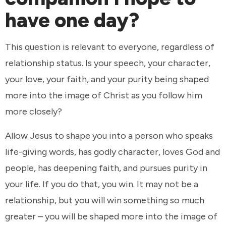
have one day?
This question is relevant to everyone, regardless of
relationship status. Is your speech, your character,
your love, your faith, and your purity being shaped
more into the image of Christ as you follow him
more closely?
Allow Jesus to shape you into a person who speaks
life-giving words, has godly character, loves God and
people, has deepening faith, and pursues purity in
your life. If you do that, you win. It may not be a
relationship, but you will win something so much
greater – you will be shaped more into the image of