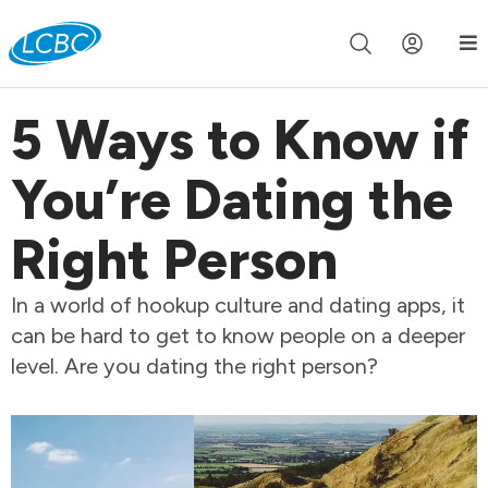
Join us live for Church Online in
60m
00s
•
Watch Now »
5 Ways to Know if
You’re Dating the
Right Person
In a world of hookup culture and dating apps, it
can be hard to get to know people on a deeper
level. Are you dating the right person?