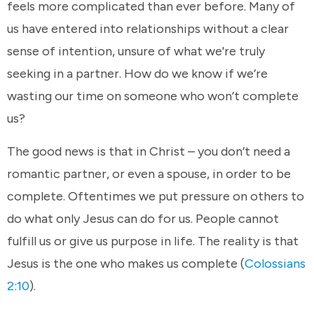
feels more complicated than ever before. Many of
us have entered into relationships without a clear
sense of intention, unsure of what we're truly
seeking in a partner. How do we know if we’re
wasting our time on someone who won’t complete
us?
The good news is that in Christ – you don’t need a
romantic partner, or even a spouse, in order to be
complete. Oftentimes we put pressure on others to
do what only Jesus can do for us. People cannot
fulfill us or give us purpose in life. The reality is that
Jesus is the one who makes us complete (
Colossians
2:10
).