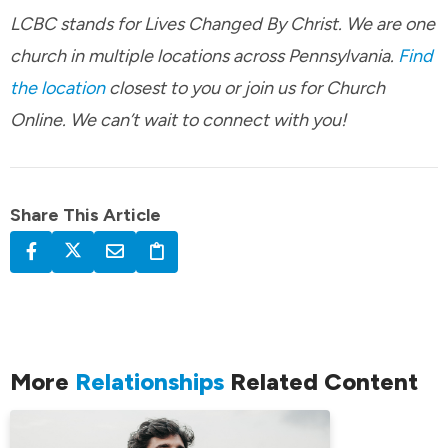
LCBC stands for Lives Changed By Christ. We are one
church in multiple locations across Pennsylvania.
Find
the location
closest to you or join us for Church
Online. We can’t wait to connect with you!
Share This Article
More
Relationships
Related Content