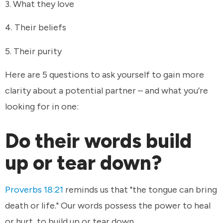
3. What they love
4. Their beliefs
5. Their purity
Here are 5 questions to ask yourself to gain more
clarity about a potential partner – and what you’re
looking for in one:
Do their words build
up or tear down?
Proverbs 18:21
reminds us that "the tongue can bring
death or life." Our words possess the power to heal
or hurt, to build up or tear down.