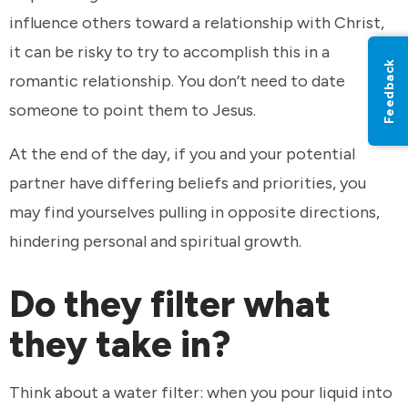
influence others toward a relationship with Christ,
it can be risky to try to accomplish this in a
Feedback
romantic relationship. You don’t need to date
someone to point them to Jesus.
At the end of the day, if you and your potential
partner have differing beliefs and priorities, you
may find yourselves pulling in opposite directions,
hindering personal and spiritual growth.
Do they filter what
they take in?
Think about a water filter: when you pour liquid into