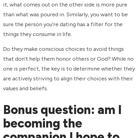
it, what comes out on the other side is more pure
than what was poured in. Similarly, you want to be
sure the person you’re dating has a filter for the
things they consume in life.
Do they make conscious choices to avoid things
that don't help them honor others or God? While no
one is perfect, the key is to determine whether they
are actively striving to align their choices with their
values and beliefs.
Bonus question: am I
becoming the
companion I hope to