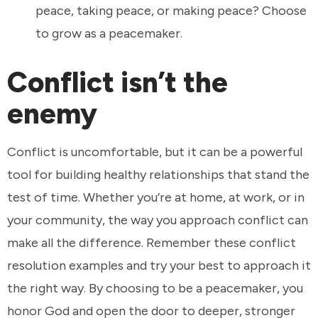
peace, taking peace, or making peace? Choose
to grow as a peacemaker.
Conflict isn’t the
enemy
Conflict is uncomfortable, but it can be a powerful
tool for building healthy relationships that stand the
test of time. Whether you’re at home, at work, or in
your community, the way you approach conflict can
make all the difference. Remember these conflict
resolution examples and try your best to approach it
the right way. By choosing to be a peacemaker, you
honor God and open the door to deeper, stronger