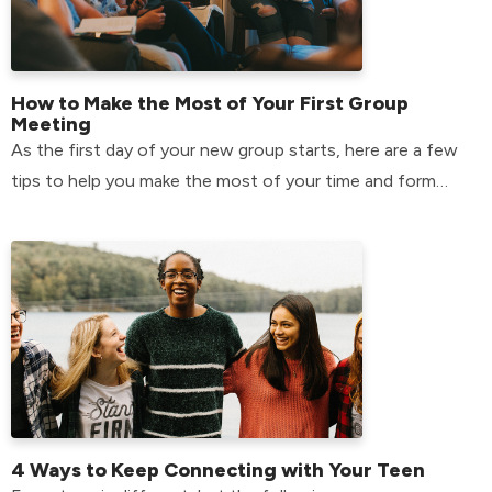
How to Make the Most of Your First Group
Meeting
As the first day of your new group starts, here are a few
tips to help you make the most of your time and form
relationships that will last.
4 Ways to Keep Connecting with Your Teen