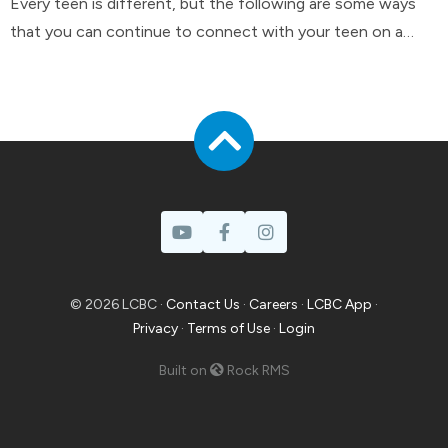
Every teen is different, but the following are some ways
that you can continue to connect with your teen on a
day-to-day basis.
© 2026 LCBC ·
Contact Us
·
Careers
·
LCBC App
·
Privacy
·
Terms of Use
·
Login
Built on
Rock RMS
Prayer