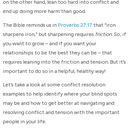
on the other hand, lean too hard into conflict and
end up doing more harm than good.
The Bible reminds us in
Proverbs 27:17
that “iron
sharpens iron,” but sharpening requires
friction
. So, if
you want to grow – and if you want your
relationships to be the best they can be – that
requires leaning into the friction and tension. But it’s
important to do so in a helpful, healthy way!
Let’s take a look at some conflict resolution
examples to help identify where your blind spots
may be and how to get better at navigating and
resolving conflict and tension with the important
people in your life.