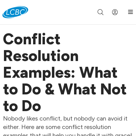
Join us live for Church Online in
60m
00s
•
Watch Now »
Conflict
Resolution
Examples: What
to Do & What Not
to Do
Nobody likes conflict, but nobody can avoid it
either. Here are some conflict resolution
examples that will help you handle it with grace!