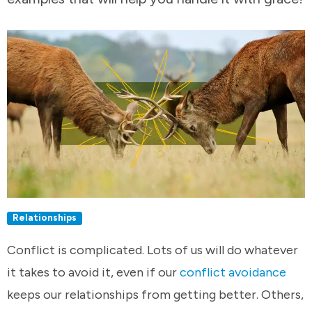
Relationships
Conflict is complicated. Lots of us will do whatever
it takes to avoid it, even if our
conflict avoidance
keeps our relationships from getting better. Others,