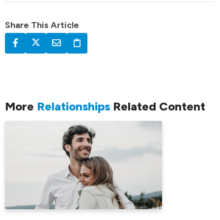
Share This Article
More
Relationships
Related Content