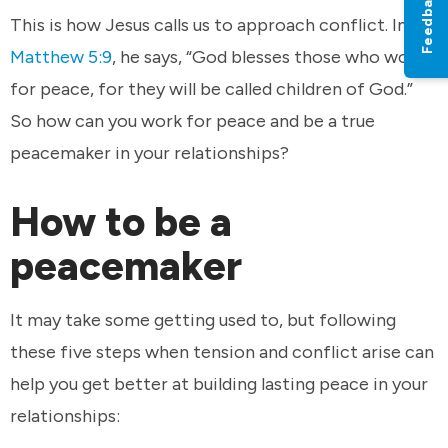
Feedback
This is how Jesus calls us to approach conflict. In
Matthew 5:9
, he says, “God blesses those who work
for peace, for they will be called children of God.”
So how can you work for peace and be a true
peacemaker in your relationships?
How to be a
peacemaker
It may take some getting used to, but following
these five steps when tension and conflict arise can
help you get better at building lasting peace in your
relationships: