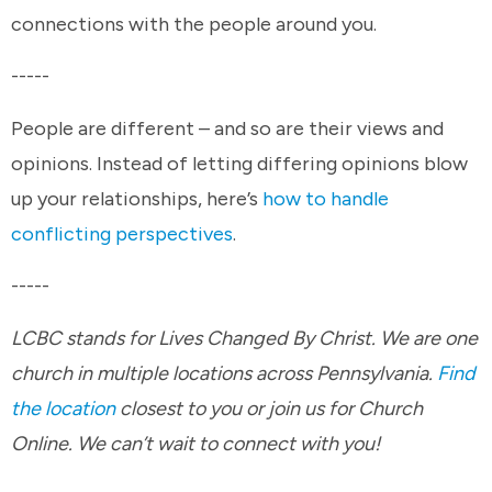
connections with the people around you.
-----
People are different – and so are their views and
opinions. Instead of letting differing opinions blow
up your relationships, here’s
how to handle
conflicting perspectives
.
-----
LCBC stands for Lives Changed By Christ. We are one
church in multiple locations across Pennsylvania.
Find
the location
closest to you or join us for Church
Online. We can’t wait to connect with you!