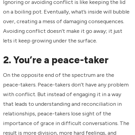
Ignoring or avoiding conflict is like keeping the lid
on a boiling pot. Eventually, what’s inside will bubble
over, creating a mess of damaging consequences.
Avoiding conflict doesn’t make it go away; it just
lets it keep growing under the surface.
2. You’re a peace-taker
On the opposite end of the spectrum are the
peace-takers. Peace-takers don’t have any problem
with conflict. But instead of engaging it in a way
that leads to understanding and reconciliation in
relationships, peace-takers lose sight of the
importance of grace in difficult conversations. The
result is more division, more hard feelings, and