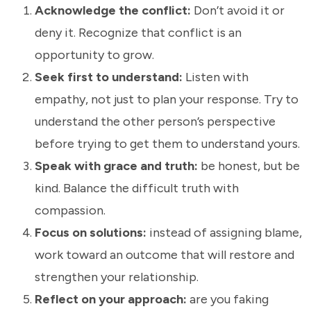
Acknowledge the conflict:
Don’t avoid it or
deny it. Recognize that conflict is an
opportunity to grow.
Seek first to understand:
Listen with
empathy, not just to plan your response. Try to
understand the other person’s perspective
before trying to get them to understand yours.
Speak with grace and truth:
be honest, but be
kind. Balance the difficult truth with
compassion.
Focus on solutions:
instead of assigning blame,
work toward an outcome that will restore and
strengthen your relationship.
Reflect on your approach:
are you faking