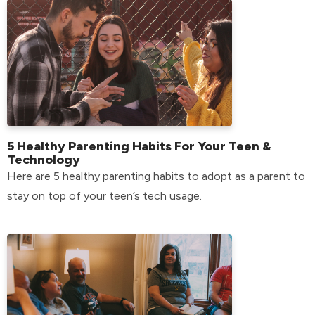
5 Healthy Parenting Habits For Your Teen &
Technology
Here are 5 healthy parenting habits to adopt as a parent to
stay on top of your teen’s tech usage.