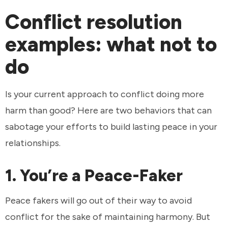
Conflict resolution
examples: what not to
do
Is your current approach to conflict doing more
harm than good? Here are two behaviors that can
sabotage your efforts to build lasting peace in your
relationships.
1. You’re a Peace-Faker
Peace fakers will go out of their way to avoid
conflict for the sake of maintaining harmony. But