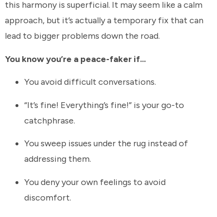
this harmony is superficial. It may seem like a calm
approach, but it’s actually a temporary fix that can
lead to bigger problems down the road.
You know you’re a peace-faker if...
You avoid difficult conversations.
“It’s fine! Everything’s fine!” is your go-to
catchphrase.
You sweep issues under the rug instead of
addressing them.
You deny your own feelings to avoid
discomfort.