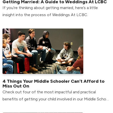
Getting Married: A Guide to Weddings At LCBC
If you’re thinking about getting married, here’s a little
insight into the process of Weddings At LCBC.
4 Things Your Middle Schooler Can’t Afford to
Miss Out On
Check out four of the most impactful and practical
benefits of getting your child involved in our Middle School
environment.