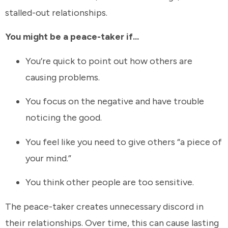
stalled-out relationships.
You might be a peace-taker if...
You’re quick to point out how others are
causing problems.
You focus on the negative and have trouble
noticing the good.
You feel like you need to give others “a piece of
your mind.”
You think other people are too sensitive.
The peace-taker creates unnecessary discord in
their relationships. Over time, this can cause lasting