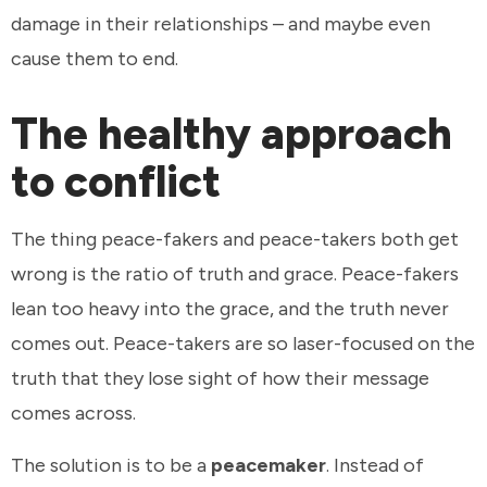
damage in their relationships – and maybe even
cause them to end.
The healthy approach
to conflict
The thing peace-fakers and peace-takers both get
wrong is the ratio of truth and grace. Peace-fakers
lean too heavy into the grace, and the truth never
comes out. Peace-takers are so laser-focused on the
truth that they lose sight of how their message
comes across.
The solution is to be a
peacemaker
. Instead of