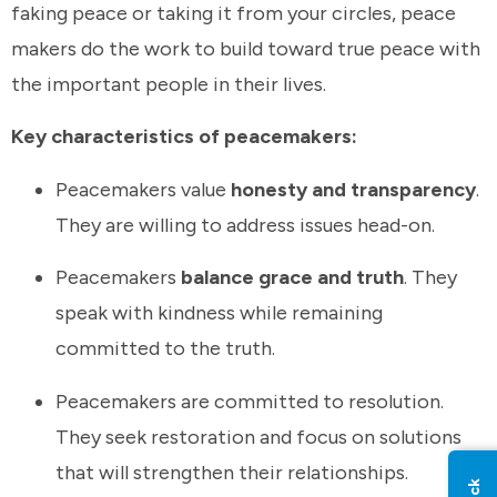
faking peace or taking it from your circles, peace
makers do the work to build toward true peace with
the important people in their lives.
Key characteristics of peacemakers:
Peacemakers value
honesty and transparency
.
They are willing to address issues head-on.
Peacemakers
balance grace and truth
. They
speak with kindness while remaining
committed to the truth.
Peacemakers are committed to resolution.
They seek restoration and focus on solutions
that will strengthen their relationships.