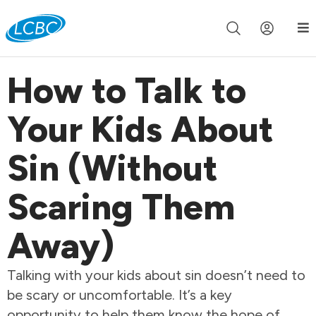
Join us live for Church Online in
60m
00s
•
Watch Now »
How to Talk to
Your Kids About
Sin (Without
Scaring Them
Away)
Talking with your kids about sin doesn’t need to
be scary or uncomfortable. It’s a key
opportunity to help them know the hope of