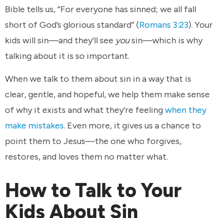
Bible tells us, “For everyone has sinned; we all fall
short of God’s glorious standard” (
Romans 3:23
). Your
kids will sin—and they'll see
you
sin—which is why
talking about it is so important.
When we talk to them about sin in a way that is
clear, gentle, and hopeful, we help them make sense
of why it exists and what they’re feeling
when they
make mistakes
. Even more, it gives us a chance to
point them to Jesus—the one who forgives,
restores, and loves them no matter what.
How to Talk to Your
Kids About Sin