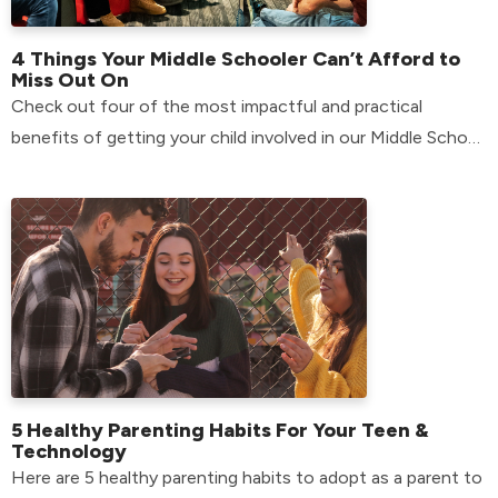
4 Things Your Middle Schooler Can’t Afford to
Miss Out On
Check out four of the most impactful and practical
benefits of getting your child involved in our Middle School
environment.
5 Healthy Parenting Habits For Your Teen &
Technology
Here are 5 healthy parenting habits to adopt as a parent to