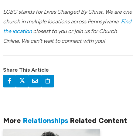
LCBC stands for Lives Changed By Christ. We are one
church in multiple locations across Pennsylvania.
Find
the location
closest to you or join us for Church
Online. We can’t wait to connect with you!
Share This Article
More
Relationships
Related Content