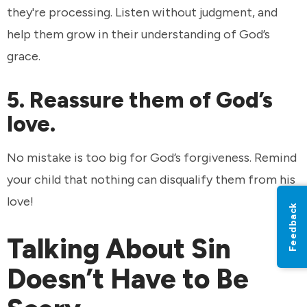
they're processing. Listen without judgment, and
help them grow in their understanding of God’s
grace.
5. Reassure them of God’s
love.
No mistake is too big for God’s forgiveness. Remind
your child that nothing can disqualify them from his
love!
Feedback
Talking About Sin
Doesn’t Have to Be