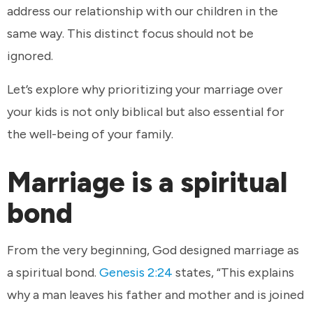
address our relationship with our children in the
same way. This distinct focus should not be
ignored.
Let’s explore why prioritizing your marriage over
your kids is not only biblical but also essential for
the well-being of your family.
Marriage is a spiritual
bond
From the very beginning, God designed marriage as
a spiritual bond.
Genesis 2:24
states, “This explains
why a man leaves his father and mother and is joined