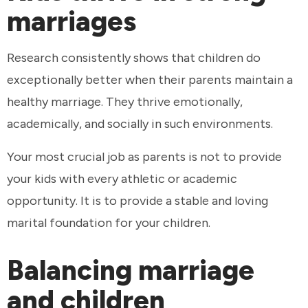
marriages
Research consistently shows that children do
exceptionally better when their parents maintain a
healthy marriage. They thrive emotionally,
academically, and socially in such environments.
Your most crucial job as parents is not to provide
your kids with every athletic or academic
opportunity. It is to provide a stable and loving
marital foundation for your children.
Balancing marriage
and children