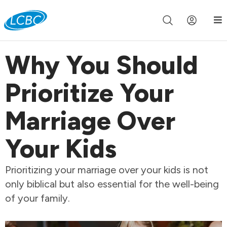
Join us live for Church Online in
60m
00s
•
Watch Now »
Why You Should
Prioritize Your
Marriage Over
Your Kids
Prioritizing your marriage over your kids is not
only biblical but also essential for the well-being
of your family.