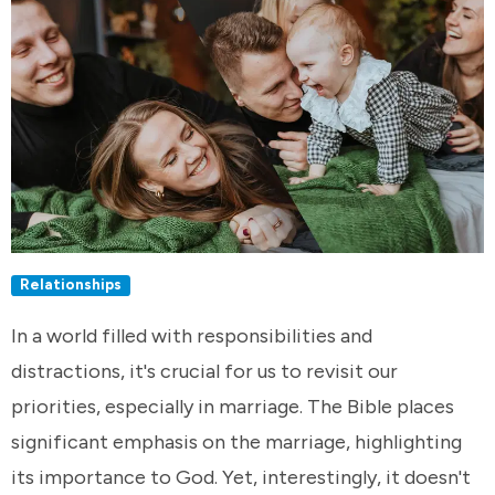
Relationships
In a world filled with responsibilities and
distractions, it's crucial for us to revisit our
priorities, especially in marriage. The Bible places
significant emphasis on the marriage, highlighting
its importance to God. Yet, interestingly, it doesn't