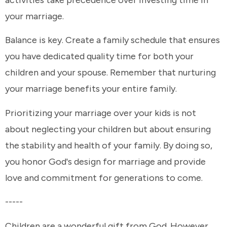
your marriage.
Balance is key. Create a family schedule that ensures
you have dedicated quality time for both your
children and your spouse. Remember that nurturing
your marriage benefits your entire family.
Prioritizing your marriage over your kids is not
about neglecting your children but about ensuring
the stability and health of your family. By doing so,
you honor God's design for marriage and provide
love and commitment for generations to come.
-----
Children are a wonderful gift from God. However,