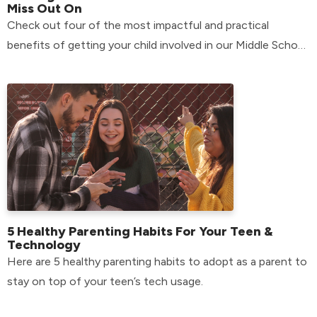
Miss Out On
Check out four of the most impactful and practical
benefits of getting your child involved in our Middle School
environment.
5 Healthy Parenting Habits For Your Teen &
Technology
Here are 5 healthy parenting habits to adopt as a parent to
stay on top of your teen’s tech usage.