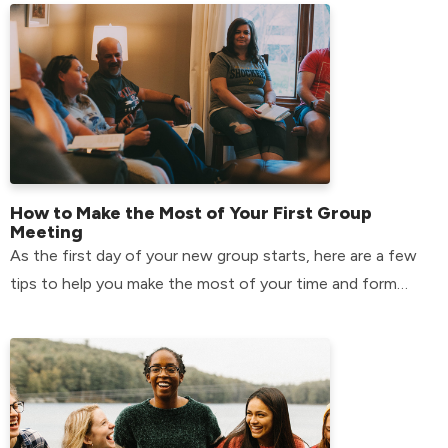
How to Make the Most of Your First Group
Meeting
As the first day of your new group starts, here are a few
tips to help you make the most of your time and form
relationships that will last.