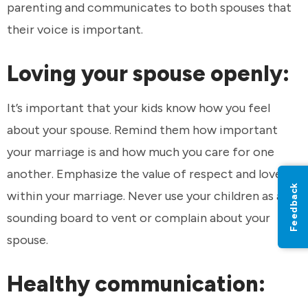
parenting and communicates to both spouses that
their voice is important.
Loving your spouse openly:
It’s important that your kids know how you feel
about your spouse. Remind them how important
your marriage is and how much you care for one
another. Emphasize the value of respect and love
Feedback
within your marriage. Never use your children as a
sounding board to vent or complain about your
spouse.
Healthy communication: