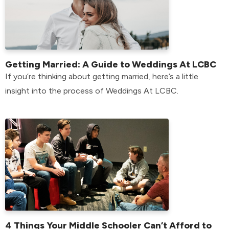
Getting Married: A Guide to Weddings At LCBC
If you’re thinking about getting married, here’s a little
insight into the process of Weddings At LCBC.
4 Things Your Middle Schooler Can’t Afford to