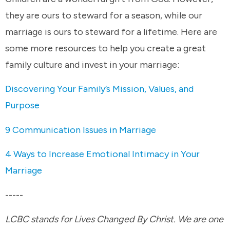
they are ours to steward for a season, while our
marriage is ours to steward for a lifetime. Here are
some more resources to help you create a great
family culture and invest in your marriage:
Discovering Your Family’s Mission, Values, and
Purpose
9 Communication Issues in Marriage
4 Ways to Increase Emotional Intimacy in Your
Marriage
-----
LCBC stands for Lives Changed By Christ. We are one