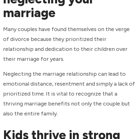
marriage
Many couples have found themselves on the verge
of divorce because they prioritized their
relationship and dedication to their children over
their marriage for years.
Neglecting the marriage relationship can lead to
emotional distance, resentment and simply a lack of
prioritized time. It is vital to recognize that a
thriving marriage benefits not only the couple but
also the entire family.
Kids thrive in strong