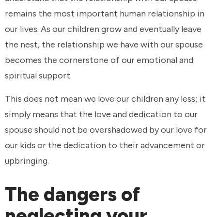
remains the most important human relationship in
our lives. As our children grow and eventually leave
the nest, the relationship we have with our spouse
becomes the cornerstone of our emotional and
spiritual support.
This does not mean we love our children any less; it
simply means that the love and dedication to our
spouse should not be overshadowed by our love for
our kids or the dedication to their advancement or
upbringing.
The dangers of
neglecting your