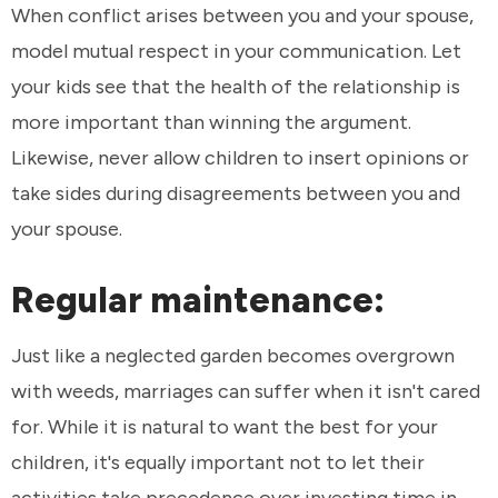
When conflict arises between you and your spouse,
model mutual respect in your communication. Let
your kids see that the health of the relationship is
more important than winning the argument.
Likewise, never allow children to insert opinions or
take sides during disagreements between you and
your spouse.
Regular maintenance:
Just like a neglected garden becomes overgrown
with weeds, marriages can suffer when it isn't cared
for. While it is natural to want the best for your
children, it's equally important not to let their
activities take precedence over investing time in