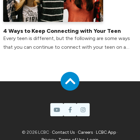
4 Ways to Keep Connecting with Your Teen
Every teen is different, but the following are some ways
that you can continue to connect with your teen on a
day-to-day basis.
© 2026 LCBC ·
Contact Us
·
Careers
·
LCBC App
·
Privacy
·
Terms of Use
·
Login