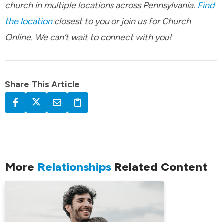
church in multiple locations across Pennsylvania.
Find
the location
closest to you or join us for Church
Online. We can’t wait to connect with you!
Share This Article
More
Relationships
Related Content