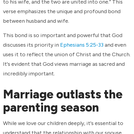
to his wife, and the two are united into one.” This
verse emphasizes the unique and profound bond
between husband and wife.
This bond is so important and powerful that God
discusses its priority in
Ephesians 5:25-33
and even
uses it to reflect the union of Christ and the Church.
It's evident that God views marriage as sacred and
incredibly important.
Marriage outlasts the
parenting season
While we love our children deeply, it's essential to
understand that the relationship with our spouse