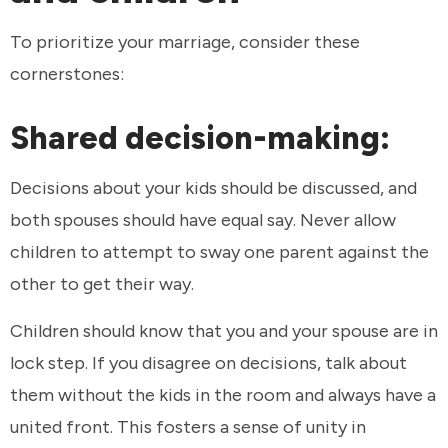
To prioritize your marriage, consider these
cornerstones:
Shared decision-making:
Decisions about your kids should be discussed, and
both spouses should have equal say. Never allow
children to attempt to sway one parent against the
other to get their way.
Children should know that you and your spouse are in
lock step. If you disagree on decisions, talk about
them without the kids in the room and always have a
united front. This fosters a sense of unity in