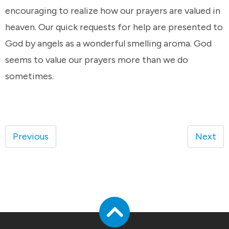
encouraging to realize how our prayers are valued in
heaven. Our quick requests for help are presented to
God by angels as a wonderful smelling aroma. God
seems to value our prayers more than we do
sometimes.
Previous
Next