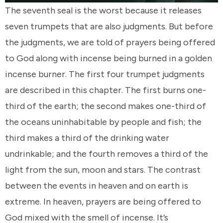
The seventh seal is the worst because it releases
seven trumpets that are also judgments. But before
the judgments, we are told of prayers being offered
to God along with incense being burned in a golden
incense burner. The first four trumpet judgments
are described in this chapter. The first burns one-
third of the earth; the second makes one-third of
the oceans uninhabitable by people and fish; the
third makes a third of the drinking water
undrinkable; and the fourth removes a third of the
light from the sun, moon and stars. The contrast
between the events in heaven and on earth is
extreme. In heaven, prayers are being offered to
God mixed with the smell of incense. It’s