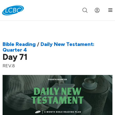
Join us live for Church Online in
60m
00s
•
Watch Now »
Bible Reading
/
Daily New Testament:
Quarter 4
Day 71
REV.8