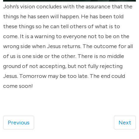
John’s vision concludes with the assurance that the
things he has seen will happen. He has been told
these things so he can tell others of what is to
come. It is a warning to everyone not to be on the
wrong side when Jesus returns. The outcome for all
of us is one side or the other. There is no middle
ground of not accepting, but not fully rejecting
Jesus. Tomorrow may be too late. The end could
come soon!
Previous
Next