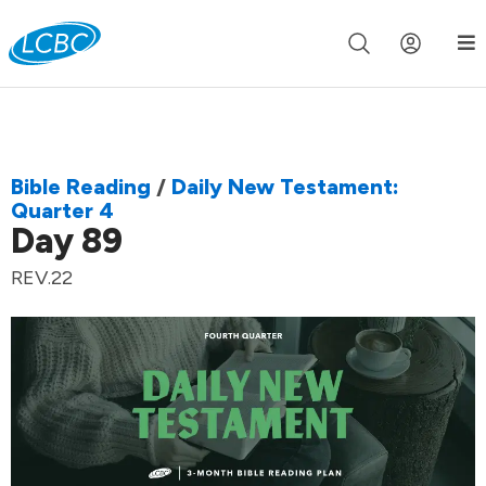
Join us live for Church Online in
60m
00s
•
Watch Now »
Bible Reading
/
Daily New Testament:
Quarter 4
Day 89
REV.22