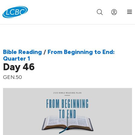
Join us live for Church Online in
60m
00s
•
Watch Now »
Bible Reading
/
From Beginning to End:
Quarter 1
Day 46
GEN.50