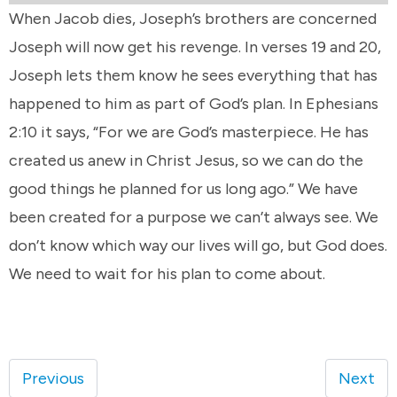
When Jacob dies, Joseph’s brothers are concerned
Joseph will now get his revenge. In verses 19 and 20,
Joseph lets them know he sees everything that has
happened to him as part of God’s plan. In Ephesians
2:10 it says, “For we are God’s masterpiece. He has
created us anew in Christ Jesus, so we can do the
good things he planned for us long ago.” We have
been created for a purpose we can’t always see. We
don’t know which way our lives will go, but God does.
We need to wait for his plan to come about.
Previous
Next