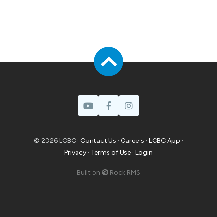
© 2026 LCBC ·
Contact Us
·
Careers
·
LCBC App
·
Privacy
·
Terms of Use
·
Login
Built on
Rock RMS
Prayer