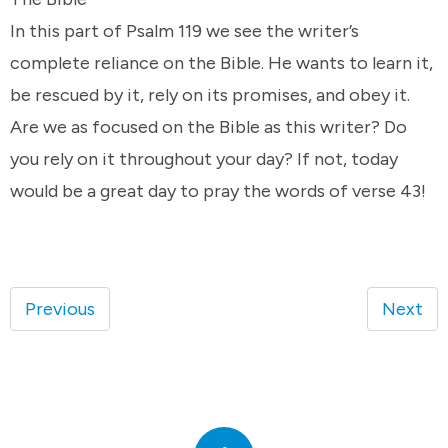
In this part of Psalm 119 we see the writer’s
complete reliance on the Bible. He wants to learn it,
be rescued by it, rely on its promises, and obey it.
Are we as focused on the Bible as this writer? Do
you rely on it throughout your day? If not, today
would be a great day to pray the words of verse 43!
Previous
Next