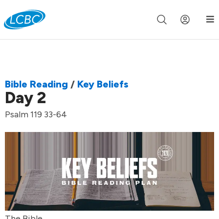
Join us live for Church Online in
60m
00s
•
Watch Now »
Bible Reading
/
Key Beliefs
Day 2
Psalm 119 33-64
The Bible