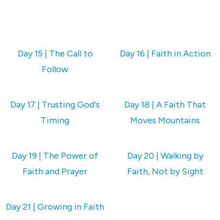
Day 15 | The Call to
Day 16 | Faith in Action
Follow
Day 17 | Trusting God's
Day 18 | A Faith That
Timing
Moves Mountains
Day 19 | The Power of
Day 20 | Walking by
Faith and Prayer
Faith, Not by Sight
Day 21 | Growing in Faith