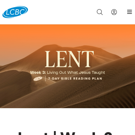
Join us live for Church Online in
60m
00s
•
Watch Now »