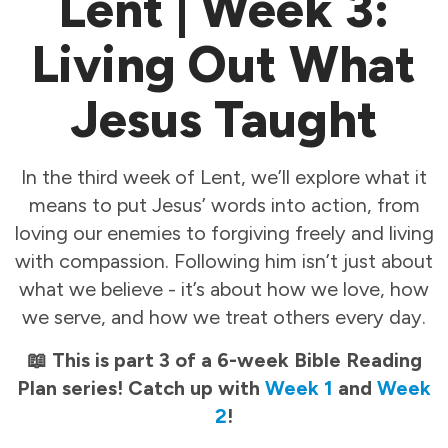
Lent | Week 3:
Living Out What
Jesus Taught
In the third week of Lent, we’ll explore what it
means to put Jesus’ words into action, from
loving our enemies to forgiving freely and living
with compassion. Following him isn’t just about
what we believe - it’s about how we love, how
we serve, and how we treat others every day.
📖 This is part 3 of a 6-week Bible Reading
Plan series! Catch up with
Week 1
and
Week
2
!