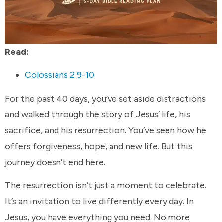
Read:
Colossians 2:9-10
For the past 40 days, you’ve set aside distractions
and walked through the story of Jesus’ life, his
sacrifice, and his resurrection. You’ve seen how he
offers forgiveness, hope, and new life. But this
journey doesn’t end here.
The resurrection isn’t just a moment to celebrate.
It’s an invitation to live differently every day. In
Jesus, you have everything you need. No more