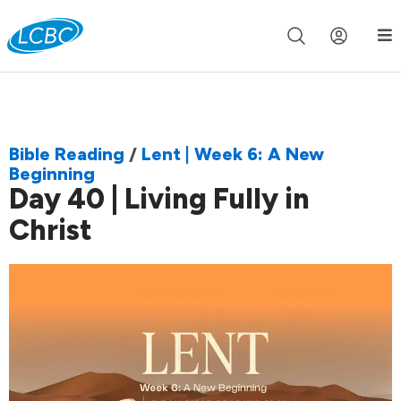
Join us live for Church Online in
60m
00s
•
Watch Now »
Bible Reading
/
Lent | Week 6: A New
Beginning
Day 40 | Living Fully in
Christ