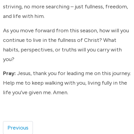
striving, no more searching – just fullness, freedom,
and life with him.
As you move forward from this season, how will you
continue to live in the fullness of Christ? What
habits, perspectives, or truths will you carry with
you?
Pray:
Jesus, thank you for leading me on this journey.
Help me to keep walking with you, living fully in the
life you’ve given me. Amen.
Previous