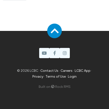
© 2026 LCBC ·
Contact Us
·
Careers
·
LCBC App
·
Privacy
·
Terms of Use
·
Login
Built on
Rock RMS
Prayer