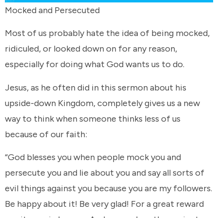
Mocked and Persecuted
Most of us probably hate the idea of being mocked,
ridiculed, or looked down on for any reason,
especially for doing what God wants us to do.
Jesus, as he often did in this sermon about his
upside-down Kingdom, completely gives us a new
way to think when someone thinks less of us
because of our faith:
“God blesses you when people mock you and
persecute you and lie about you and say all sorts of
evil things against you because you are my followers.
Be happy about it! Be very glad! For a great reward