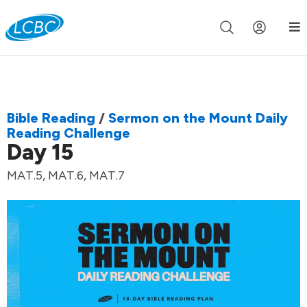
Join us live for Church Online in
60m
00s
•
Watch Now »
Bible Reading
/
Sermon on the Mount Daily
Reading Challenge
Day 15
MAT.5, MAT.6, MAT.7