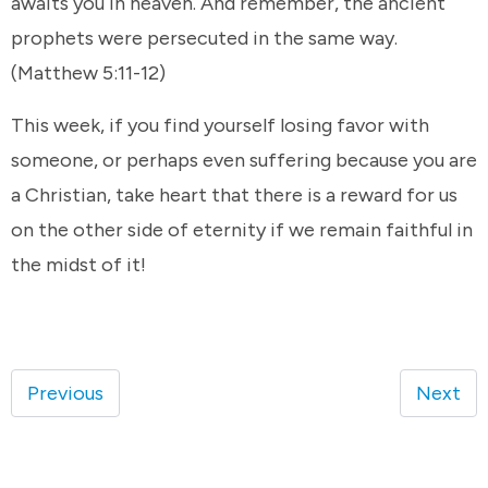
awaits you in heaven. And remember, the ancient
prophets were persecuted in the same way.
(Matthew 5:11-12)
This week, if you find yourself losing favor with
someone, or perhaps even suffering because you are
a Christian, take heart that there is a reward for us
on the other side of eternity if we remain faithful in
the midst of it!
Previous
Next