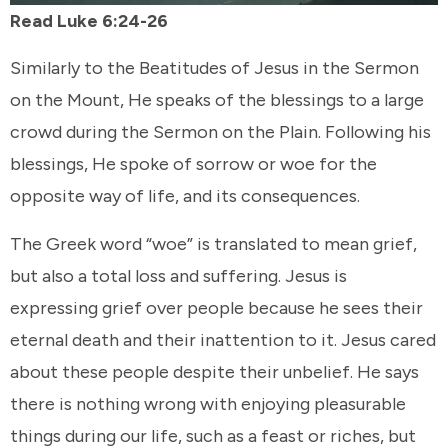
Read Luke 6:24-26
Similarly to the Beatitudes of Jesus in the Sermon
on the Mount, He speaks of the blessings to a large
crowd during the Sermon on the Plain. Following his
blessings, He spoke of sorrow or woe for the
opposite way of life, and its consequences.
The Greek word “woe” is translated to mean grief,
but also a total loss and suffering. Jesus is
expressing grief over people because he sees their
eternal death and their inattention to it. Jesus cared
about these people despite their unbelief. He says
there is nothing wrong with enjoying pleasurable
things during our life, such as a feast or riches, but