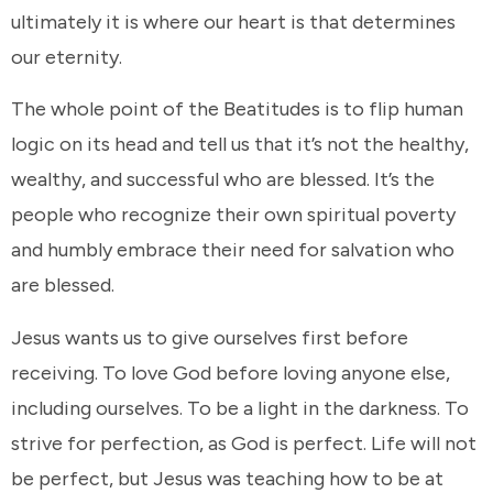
ultimately it is where our heart is that determines
our eternity.
The whole point of the Beatitudes is to flip human
logic on its head and tell us that it’s not the healthy,
wealthy, and successful who are blessed. It’s the
people who recognize their own spiritual poverty
and humbly embrace their need for salvation who
are blessed.
Jesus wants us to give ourselves first before
receiving. To love God before loving anyone else,
including ourselves. To be a light in the darkness. To
strive for perfection, as God is perfect. Life will not
be perfect, but Jesus was teaching how to be at