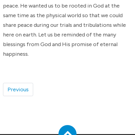
peace. He wanted us to be rooted in God at the
same time as the physical world so that we could
share peace during our trials and tribulations while
here on earth. Let us be reminded of the many
blessings from God and His promise of eternal
happiness.
Previous