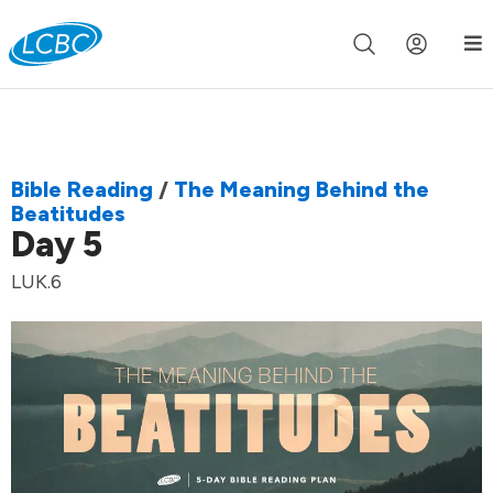
Join us live for Church Online in
60m
00s
•
Watch Now »
Bible Reading
/
The Meaning Behind the
Beatitudes
Day 5
LUK.6