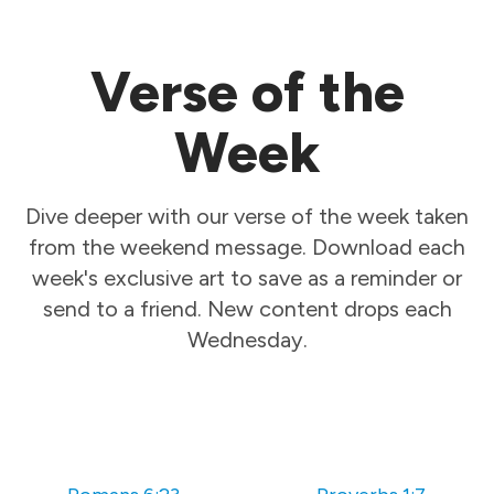
Verse of the
Week
Dive deeper with our verse of the week taken
from the weekend message. Download each
week's exclusive art to save as a reminder or
send to a friend. New content drops each
Wednesday.