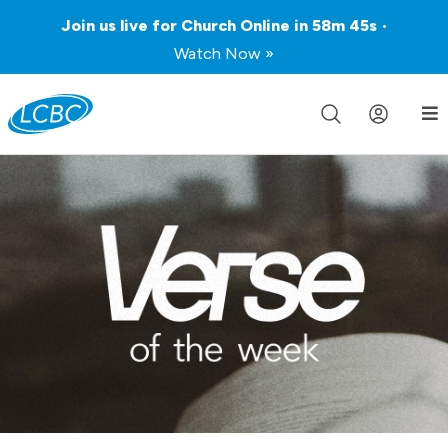
Join us live for Church Online in
58m
45s
•
Watch Now »