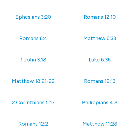
Ephesians 3:20
Romans 12:10
Romans 6:4
Matthew 6:33
1 John 3:18
Luke 6:36
Matthew 18:21-22
Romans 12:13
2 Corinthians 5:17
Philippians 4:8
Romans 12:2
Matthew 11:28