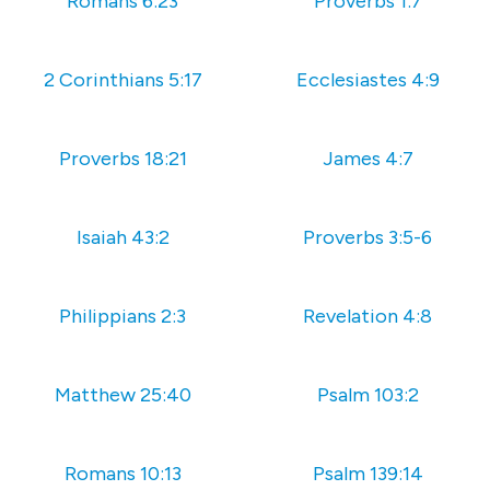
Romans 6:23
Proverbs 1:7
2 Corinthians 5:17
Ecclesiastes 4:9
Proverbs 18:21
‭‭James‬ ‭4:7
Isaiah 43:2
Proverbs 3:5-6
Philippians 2:3
Revelation 4:8
Matthew 25:40
Psalm 103:2
Romans 10:13
Psalm 139:14