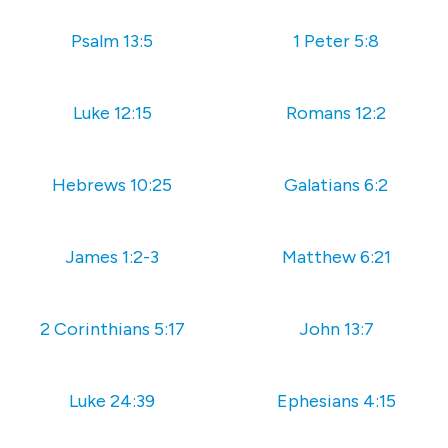
Psalm 13:5
1 Peter 5:8
Luke 12:15
Romans 12:2
Hebrews 10:25
Galatians 6:2
James 1:2-3
Matthew 6:21
2 Corinthians 5:17
John 13:7
Luke 24:39
Ephesians 4:15