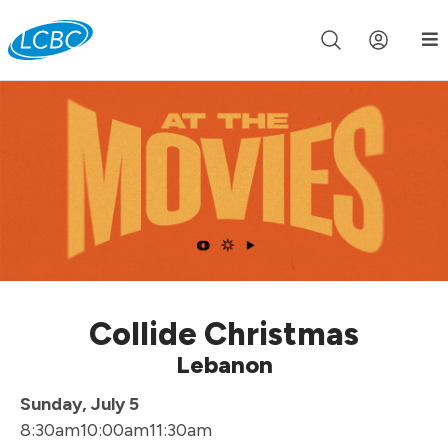
Join us live for Church Online in
60m
00s
•
Watch Now »
Collide Christmas
Lebanon
Sunday, July 5
8:30am
10:00am
11:30am