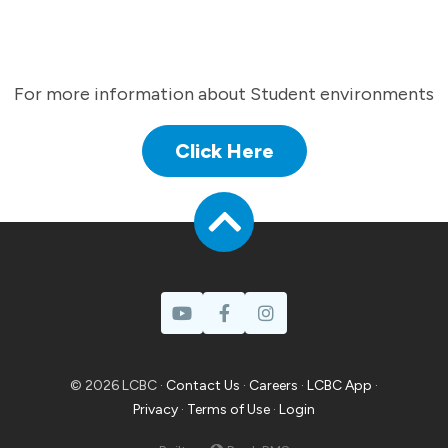
For more information about Student environments
Click Here
© 2026 LCBC ·
Contact Us
·
Careers
·
LCBC App
·
Privacy
·
Terms of Use
·
Login