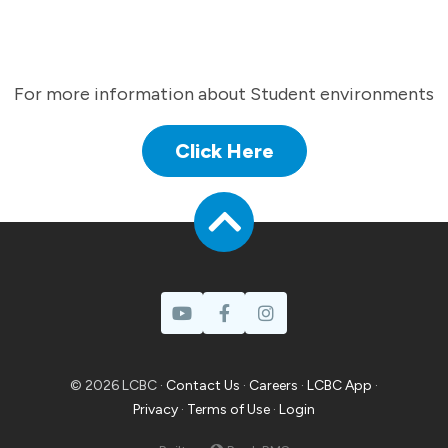
For more information about Student environments
Click Here
© 2026 LCBC ·
Contact Us
·
Careers
·
LCBC App
·
Privacy
·
Terms of Use
·
Login