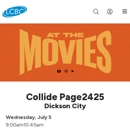
Join us live for Church Online in
60m
00s
•
Watch Now »
Collide Page2425
Dickson City
Wednesday, July 5
9:00am
10:45am