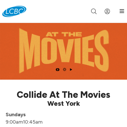
Join us live for Church Online in
60m
00s
•
Watch Now »
Collide At The Movies
West York
Sundays
9:00am
10:45am