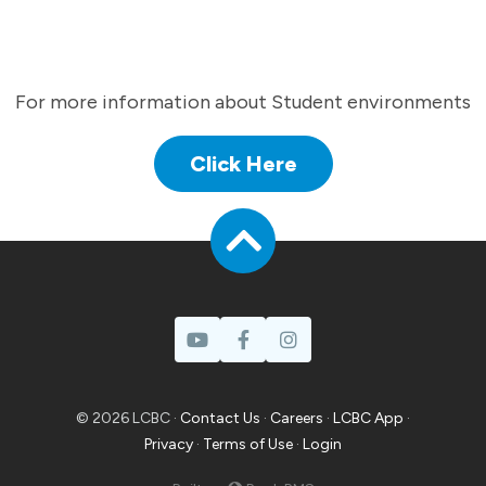
For more information about Student environments
Click Here
© 2026 LCBC ·
Contact Us
·
Careers
·
LCBC App
·
Privacy
·
Terms of Use
·
Login