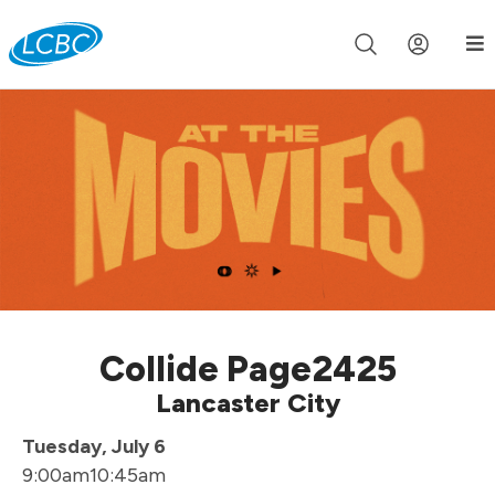
Join us live for Church Online in
60m
00s
•
Watch Now »
Collide Page2425
Lancaster City
Tuesday, July 6
9:00am
10:45am