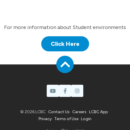
For more information about Student environments
Click Here
© 2026 LCBC ·
Contact Us
·
Careers
·
LCBC App
·
Privacy
·
Terms of Use
·
Login