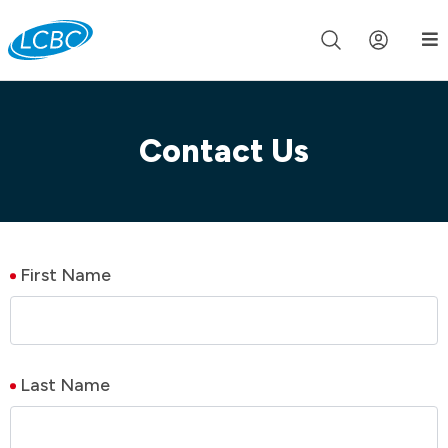
Join us live for Church Online in
60m
00s
•
Watch Now »
Contact Us
First Name
Last Name