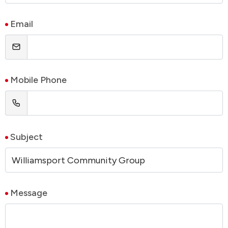
Email
Mobile Phone
Subject
Message