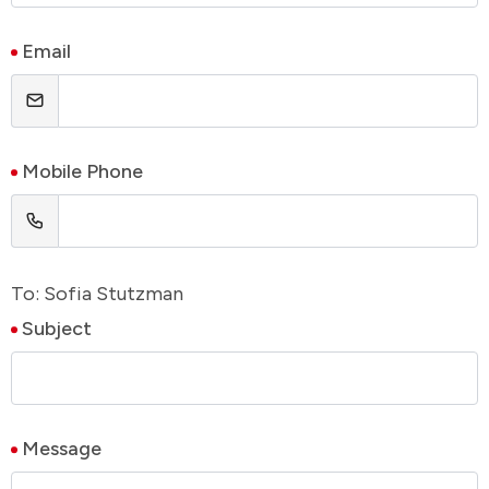
Email
Mobile Phone
To: Sofia Stutzman
Subject
Message