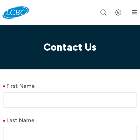
Join us live for Church Online in
60m
00s
•
Watch Now »
Contact Us
First Name
Last Name