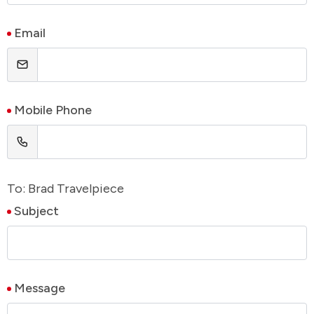
Email
Mobile Phone
To: Brad Travelpiece
Subject
Message