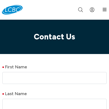
Join us live for Church Online in
60m
00s
•
Watch Now »
Contact Us
First Name
Last Name