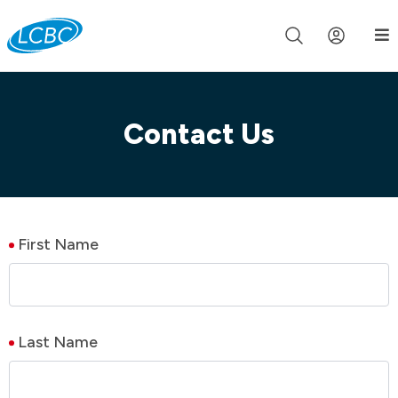
Join us live for Church Online in
60m
00s
•
Watch Now »
Contact Us
First Name
Last Name