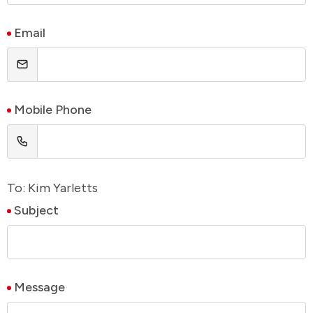
Email
Mobile Phone
To: Kim Yarletts
Subject
Message