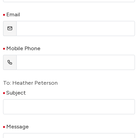
Email
Mobile Phone
To: Heather Peterson
Subject
Message