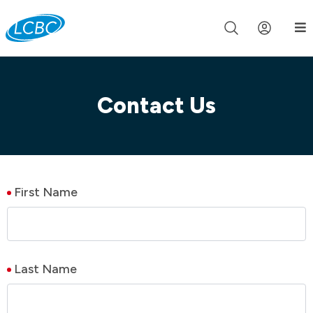
Join us live for Church Online in
60m
00s
•
Watch Now »
Contact Us
First Name
Last Name