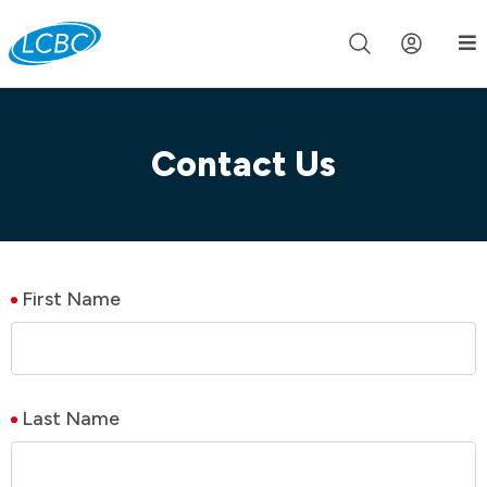
Join us live for Church Online in
60m
00s
•
Watch Now »
Contact Us
First Name
Last Name