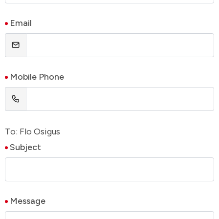
Email
Mobile Phone
To: Flo Osigus
Subject
Message