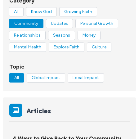
Category
All
Know God
Growing Faith
Community
Updates
Personal Growth
Relationships
Seasons
Money
Mental Health
Explore Faith
Culture
Topic
All
Global Impact
Local Impact
Articles
4 Ways to Give Back to Your Community