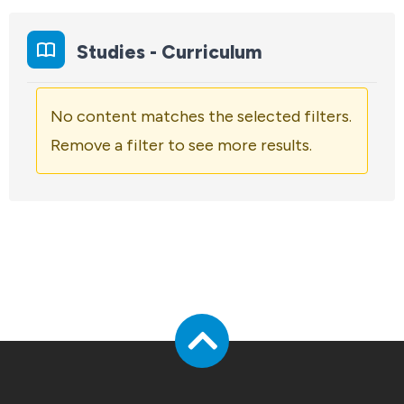
Studies - Curriculum