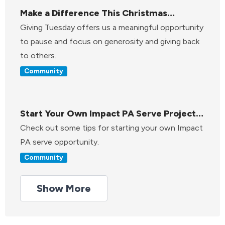
Make a Difference This Christmas
Through Giving Tuesday
Giving Tuesday offers us a meaningful opportunity
to pause and focus on generosity and giving back
to others.
Community
Start Your Own Impact PA Serve Project:
A Step-by-Step Guide
Check out some tips for starting your own Impact
PA serve opportunity.
Community
Show More