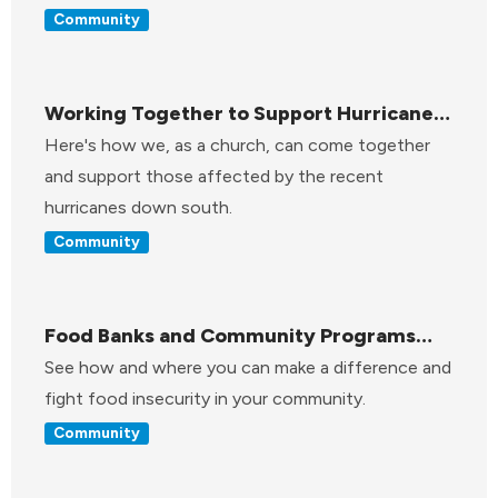
Community
Working Together to Support Hurricane
Relief
Here's how we, as a church, can come together
and support those affected by the recent
hurricanes down south.
Community
Food Banks and Community Programs
Across Pennsylvania
See how and where you can make a difference and
fight food insecurity in your community.
Community