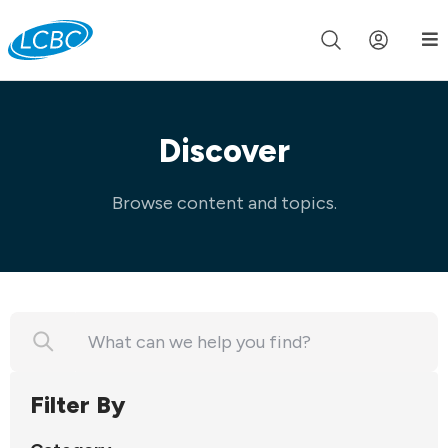
Join us live for Church Online in
60m
00s
•
Watch Now »
Discover
Browse content and topics.
Filter By