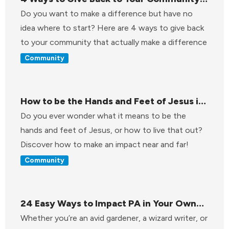
That Actually Make a Difference
Do you want to make a difference but have no
idea where to start? Here are 4 ways to give back
to your community that actually make a difference
Community
How to be the Hands and Feet of Jesus in
the World
Do you ever wonder what it means to be the
hands and feet of Jesus, or how to live that out?
Discover how to make an impact near and far!
Community
24 Easy Ways to Impact PA in Your Own
Backyard
Whether you’re an avid gardener, a wizard writer, or