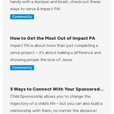
handy with a dustpan and brush, check out these
ways to serve & impact PA!
Community
How to Get the Most Out of Impact PA
Impact PA is about more than just completing a
serve project – it's about making a difference and
showing people the love of Jesus.
Community
5 Ways to Connect With Your Sponsored
Child
Child Sponsorship allows you to change the
trajectory of a child’s life – but you can also build a
relationship with them, no matter the distance!