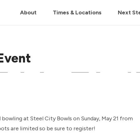
in us live for Church Online in
60m
00s
• Watch Now
About
Times & Locations
Next St
Event
d bowling at Steel City Bowls on Sunday, May 21 from
ts are limited so be sure to register!