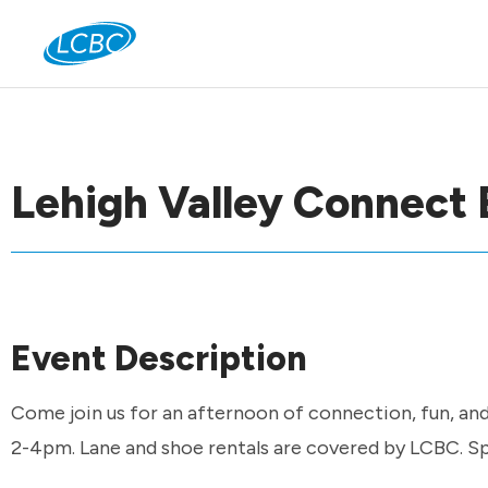
Jo
Lehigh Valley Connect 
Event Description
Come join us for an afternoon of connection, fun, an
2-4pm. Lane and shoe rentals are covered by LCBC. Spo