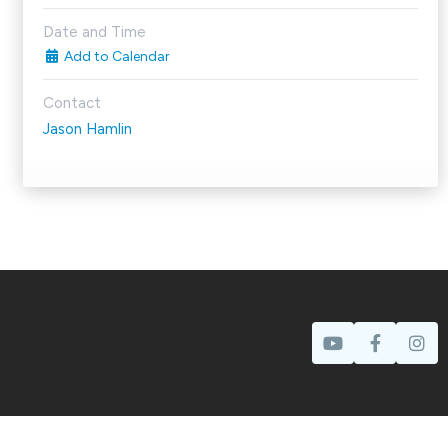
Date and Time
Add to Calendar
Contact
Jason Hamlin
Prayer