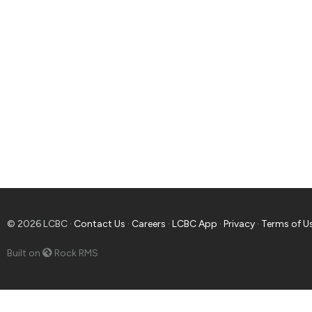
© 2026 LCBC ·
Contact Us
·
Careers
·
LCBC App
·
Privacy
·
Terms of U
Built on
Rock RMS