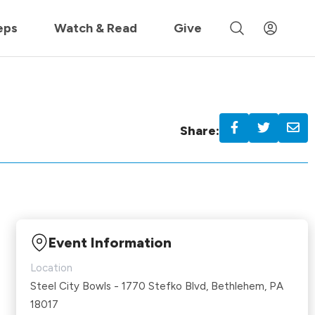
 »
eps
Watch & Read
Give
Share:
Event Information
Location
Steel City Bowls - 1770 Stefko Blvd, Bethlehem, PA
18017