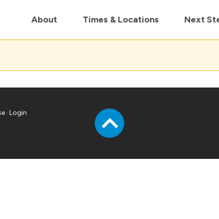
in us live for Church Online in
60m
00s
• Watch Now
About
Times & Locations
Next St
se
·
Login