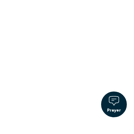
Prayer