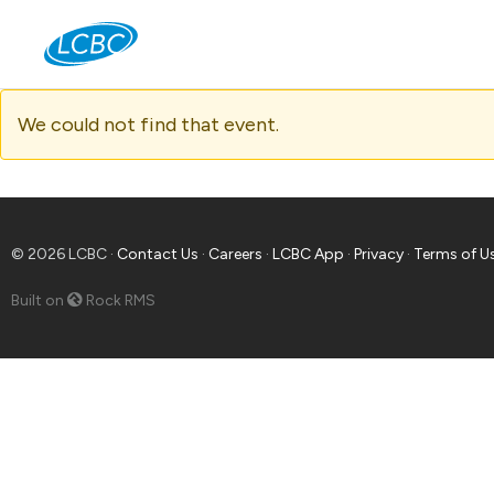
Jo
We could not find that event.
© 2026 LCBC ·
Contact Us
·
Careers
·
LCBC App
·
Privacy
·
Terms of U
Built on
Rock RMS