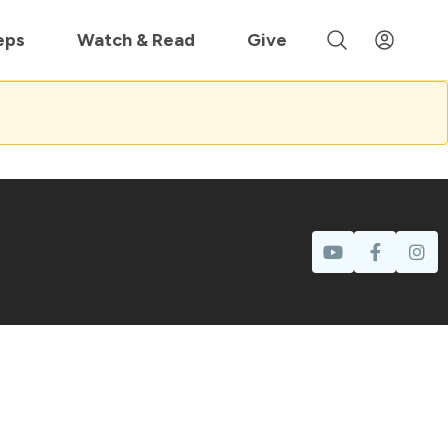
 »
eps
Watch & Read
Give