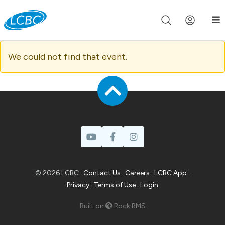
Join us live for Church Online in
60m
00s
•
Watch Now »
We could not find that event.
© 2026 LCBC ·
Contact Us
·
Careers
·
LCBC App
·
Privacy
·
Terms of Use
·
Login
Built on
Rock RMS