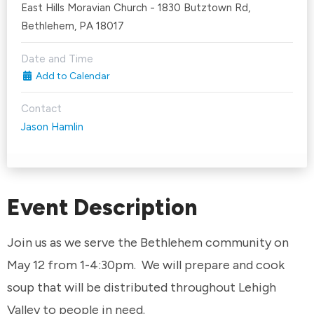
East Hills Moravian Church - 1830 Butztown Rd,
Bethlehem, PA 18017
Date and Time
Add to Calendar
Contact
Jason Hamlin
Event Description
Join us as we serve the Bethlehem community on
May 12 from 1-4:30pm. We will prepare and cook
soup that will be distributed throughout Lehigh
Valley to people in need.