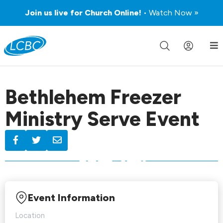
Join us live for Church Online!
• Watch Now »
Bethlehem Freezer
Ministry Serve Event
Event Information
Location