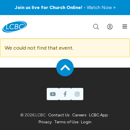
Join us live for Church Online!
• Watch Now »
We could not find that event.
© 2026 LCBC ·
Contact Us
·
Careers
·
LCBC App
·
Privacy
·
Terms of Use
·
Login