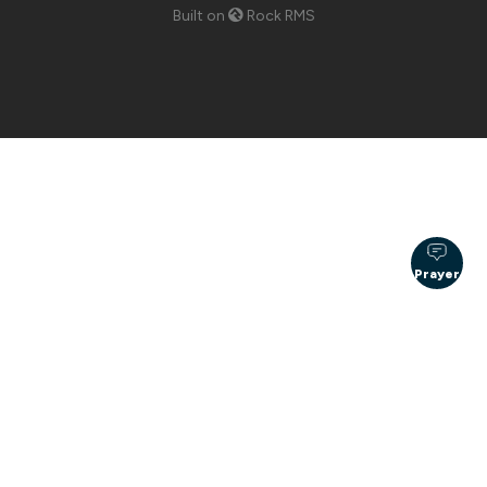
Built on
Rock RMS
Prayer