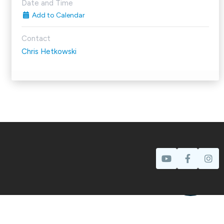
Date and Time
Add to Calendar
Contact
Chris Hetkowski
Prayer