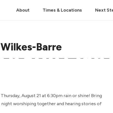
in us live for Church Online in
60m
00s
• Watch Now
About
Times & Locations
Next St
 Wilkes-Barre
hursday, August 21 at 6:30pm rain or shine! Bring
 a night worshiping together and hearing stories of