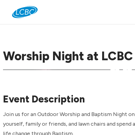
Jo
Worship Night at LCBC
Event Description
Join us for an Outdoor Worship and Baptism Night on T
yourself, family or friends, and lawn chairs and spend
life change through Baptism.