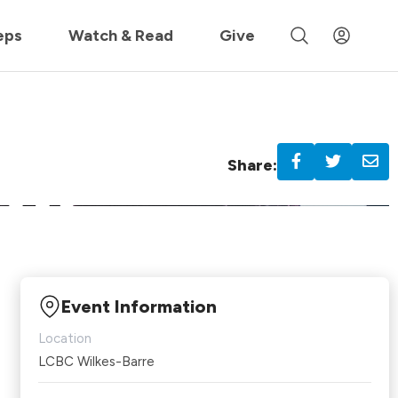
 »
eps
Watch & Read
Give
Share:
Event Information
Location
LCBC Wilkes-Barre