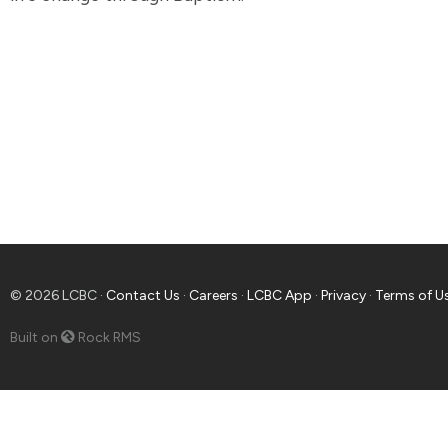
© 2026 LCBC ·
Contact Us
·
Careers
·
LCBC App
·
Privacy
·
Terms of U
Built on
Rock RMS