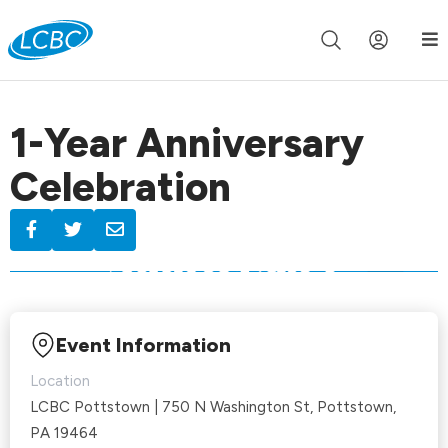
Join us live for Church Online in
60m
00s
•
Watch Now »
1-Year Anniversary
Celebration
Event Information
Location
LCBC Pottstown | 750 N Washington St, Pottstown,
PA 19464