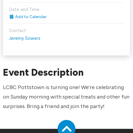
Date and Time
Add to Calendar
Contact
Jeremy Sowers
Event Description
LCBC Pottstown is turning one! We're celebrating
on Sunday morning with special treats and other fun
surprises. Bring a friend and join the party!