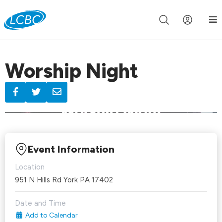
Join us live for Church Online in
60m
00s
•
Watch Now »
Worship Night
Event Information
Location
951 N Hills Rd York PA 17402
Date and Time
Add to Calendar