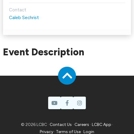
Contact
Caleb Sechrist
Event Description
© 2026 LCBC ·
Contact Us
·
Careers
·
LCBC App
·
Privacy
·
Terms of Use
·
Login