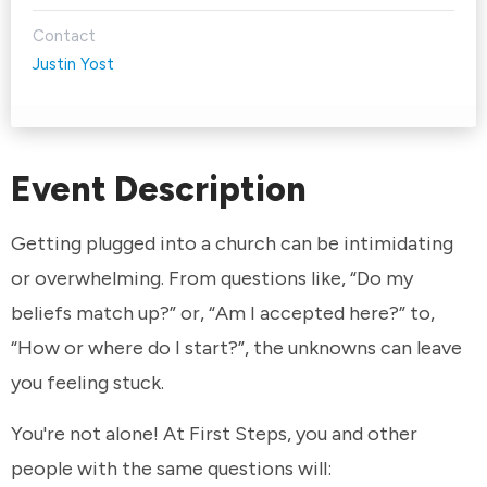
Contact
Justin Yost
Event Description
Getting plugged into a church can be intimidating
or overwhelming. From questions like, “Do my
beliefs match up?” or, “Am I accepted here?” to,
“How or where do I start?”, the unknowns can leave
you feeling stuck.
You're not alone! At First Steps, you and other
people with the same questions will: