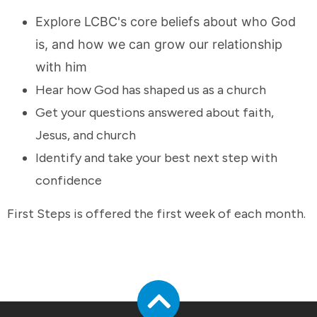
Explore LCBC's core beliefs about who God
is, and how we can grow our relationship
with him
Hear how God has shaped us as a church
Get your questions answered about faith,
Jesus, and church
Identify and take your best next step with
confidence
First Steps is offered the first week of each month.