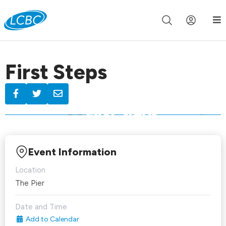
Join us live for Church Online in
60m
00s
•
Watch Now »
First Steps
Event Information
Location
The Pier
Date and Time
Add to Calendar