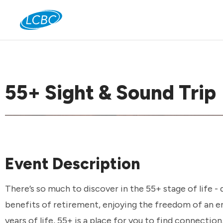
Jo
55+ Sight & Sound Trip
Event Description
There’s so much to discover in the 55+ stage of life -
benefits of retirement, enjoying the freedom of an em
years of life, 55+ is a place for you to find connection