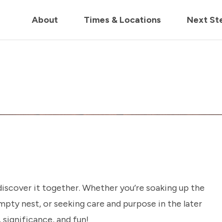
in us live for Church Online in
60m
00s
• Watch Now
About
Times & Locations
Next St
 discover it together. Whether you’re soaking up the
pty nest, or seeking care and purpose in the later
, significance, and fun!