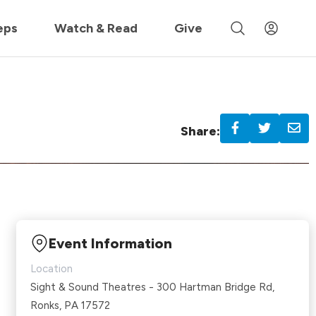
 »
eps
Watch & Read
Give
Share:
Event Information
Location
Sight & Sound Theatres - 300 Hartman Bridge Rd,
Ronks, PA 17572