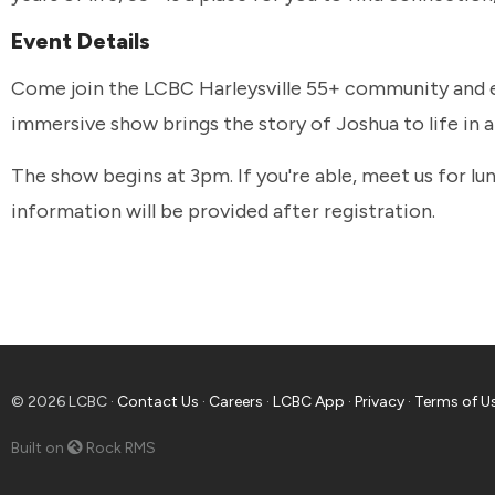
Event Details
Come join the LCBC Harleysville 55+ community and e
immersive show brings the story of Joshua to life in 
The show begins at 3pm. If you're able, meet us for 
information will be provided after registration.
© 2026 LCBC ·
Contact Us
·
Careers
·
LCBC App
·
Privacy
·
Terms of U
Built on
Rock RMS