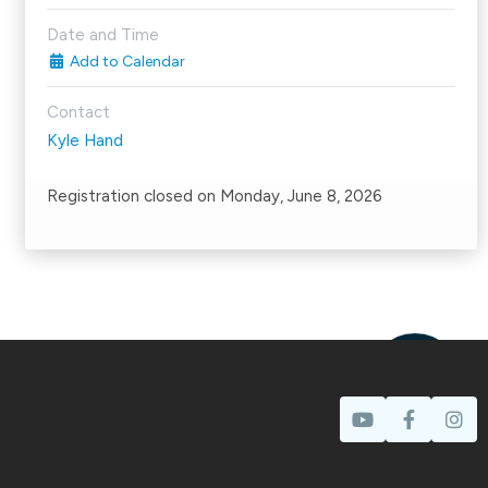
Date and Time
Add to Calendar
Contact
Kyle Hand
Registration closed on Monday, June 8, 2026
Prayer