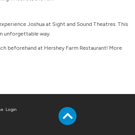
xperience Joshua at Sight and Sound Theatres. This
an unforgettable way.
lunch beforehand at Hershey Farm Restaurant! More
se
·
Login