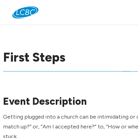
Jo
First Steps
Event Description
Getting plugged into a church can be intimidating or 
match up?” or, “Am I accepted here?” to, “How or wher
stuck.