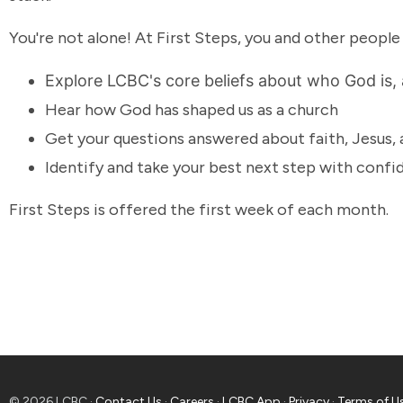
You're not alone! At First Steps, you and other people
Explore LCBC's core beliefs about who God is,
Hear how God has shaped us as a church
Get your questions answered about faith, Jesus,
Identify and take your best next step with conf
First Steps is offered the first week of each month.
© 2026 LCBC ·
Contact Us
·
Careers
·
LCBC App
·
Privacy
·
Terms of U