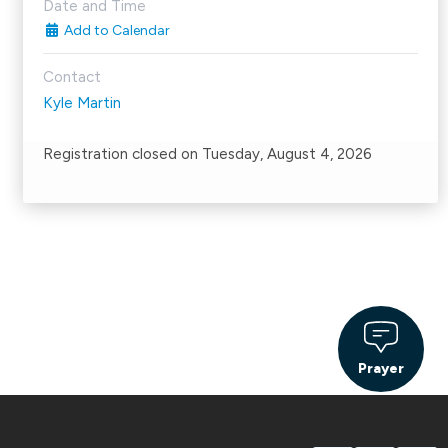
Date and Time
Add to Calendar
Contact
Kyle Martin
Registration closed on Tuesday, August 4, 2026
Prayer