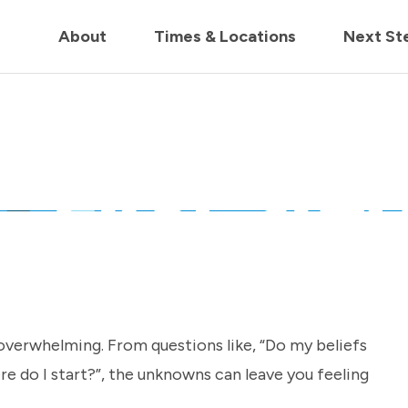
in us live for Church Online in
60m
00s
• Watch Now
About
Times & Locations
Next St
overwhelming. From questions like, “Do my beliefs
e do I start?”, the unknowns can leave you feeling