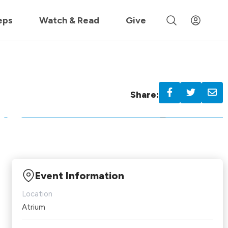
 »
eps
Watch & Read
Give
Share:
Event Information
Location
Atrium