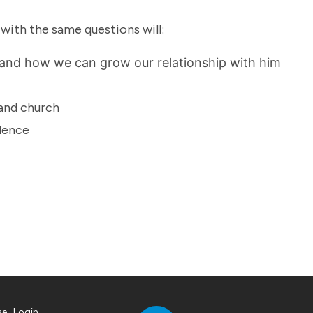
 with the same questions will:
 and how we can grow our relationship with him
 and church
idence
se
·
Login