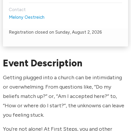
Contact
Melony Oestreich
Registration closed on Sunday, August 2, 2026
Event Description
Getting plugged into a church can be intimidating
or overwhelming. From questions like, “Do my
beliefs match up?” or, “Am I accepted here?” to,
“How or where do I start?”, the unknowns can leave
you feeling stuck.
You're not alone! At First Steps, you and other