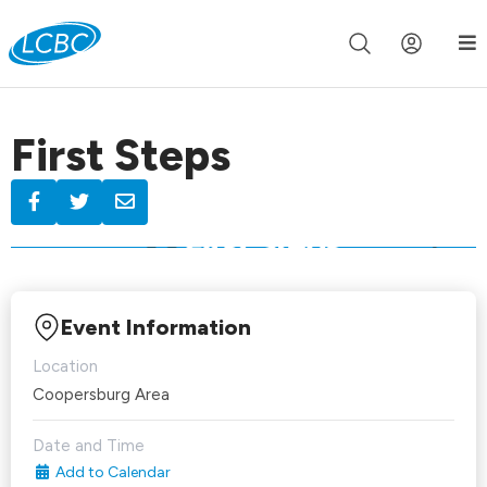
Join us live for Church Online in
60m
00s
•
Watch Now »
First Steps
Event Information
Location
Coopersburg Area
Date and Time
Add to Calendar