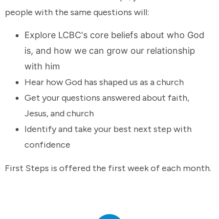
people with the same questions will:
Explore LCBC's core beliefs about who God
is, and how we can grow our relationship
with him
Hear how God has shaped us as a church
Get your questions answered about faith,
Jesus, and church
Identify and take your best next step with
confidence
First Steps is offered the first week of each month.