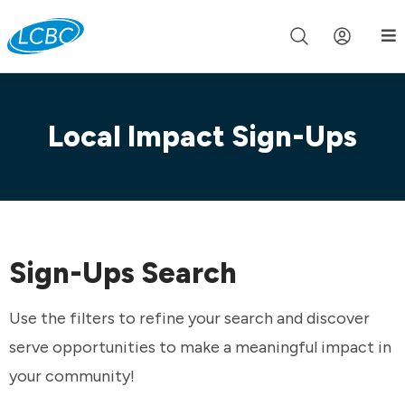
Join us live for Church Online in
60m
00s
•
Watch Now »
Local Impact Sign-Ups
Sign-Ups Search
Use the filters to refine your search and discover
serve opportunities to make a meaningful impact in
your community!