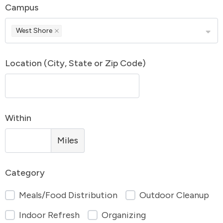
Campus
West Shore
Location (City, State or Zip Code)
Within
Miles
Category
Meals/Food Distribution
Outdoor Cleanup
Indoor Refresh
Organizing