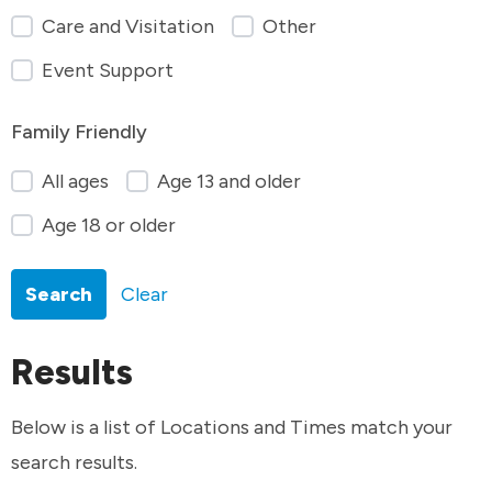
Care and Visitation
Other
Event Support
Family Friendly
All ages
Age 13 and older
Age 18 or older
Search
Clear
Results
Below is a list of Locations and Times match your
search results.