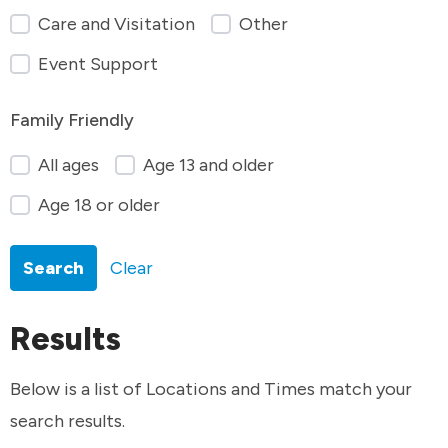
Care and Visitation
Other
Event Support
Family Friendly
All ages
Age 13 and older
Age 18 or older
Search
Clear
Results
Below is a list of Locations and Times match your
search results.