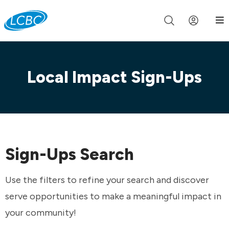
Join us live for Church Online in
60m
00s
•
Watch Now »
Local Impact Sign-Ups
Sign-Ups Search
Use the filters to refine your search and discover
serve opportunities to make a meaningful impact in
your community!