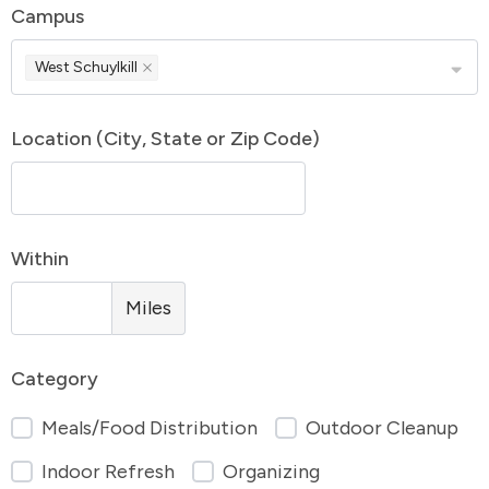
Campus
West Schuylkill
Location (City, State or Zip Code)
Within
Miles
Category
Meals/Food Distribution
Outdoor Cleanup
Indoor Refresh
Organizing